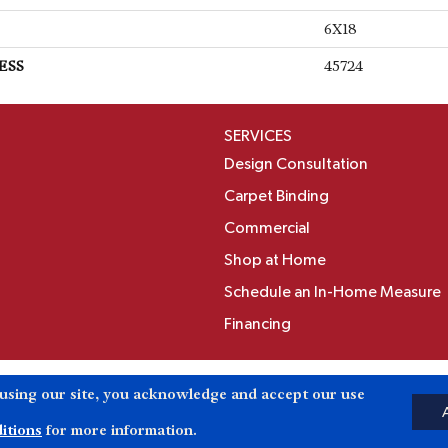
6X18
ESS
45724
SERVICES
Design Consultation
Carpet Binding
Commercial
Shop at Home
Schedule an In-Home Measure
Financing
Accessibili
 using our site, you acknowledge and accept our use
Reserved.
itions
for more information.