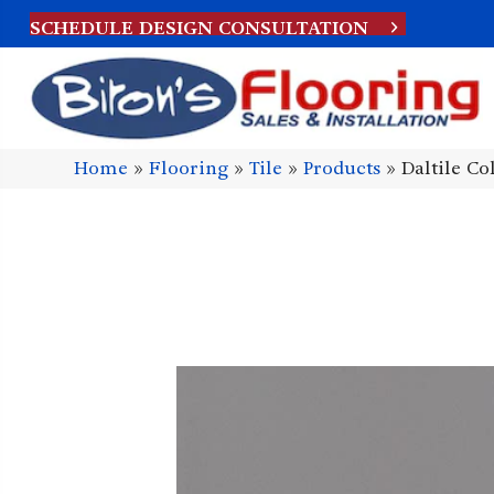
SCHEDULE DESIGN CONSULTATION
Home
»
Flooring
»
Tile
»
Products
»
Daltile C