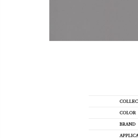
COLLEC
COLOR
BRAND
APPLIC