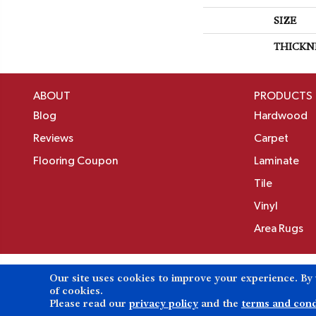
SIZE
THICKN
ABOUT
PRODUCTS
Blog
Hardwood
Reviews
Carpet
Flooring Coupon
Laminate
Tile
Vinyl
Area Rugs
Our site uses cookies to improve your experience. By
Copyright ©2026 Birons Flooring Inc. All Rights 
of cookies.
Please read our
privacy policy
and the
terms and cond