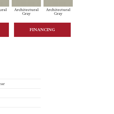
ural
Architectural
Architectural
Architectural
Ar
Gray
Gray
Gray
FINANCING
ear