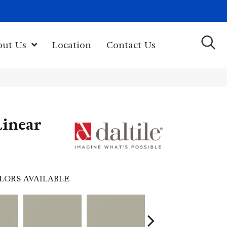
(603) 522-7460
rk Hwy, Newport, NH 03773-2615
out Us
Location
Contact Us
Linear
LORS AVAILABLE