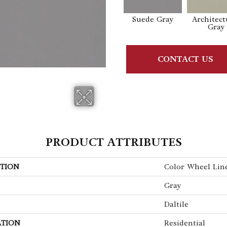
Suede Gray
Architect
Gray
CONTACT US
PRODUCT ATTRIBUTES
TION
Color Wheel Lin
Gray
Daltile
ATION
Residential