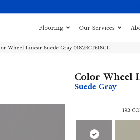
1011 John Sta
Flooring
Our Services
Ab
olor Wheel Linear Suede Gray 0182RCT618GL
Color Wheel 
Suede Gray
192
CO