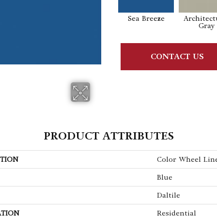
Sea Breeze
Architect
Gray
CONTACT US
PRODUCT ATTRIBUTES
TION
Color Wheel Lin
Blue
Daltile
ATION
Residential