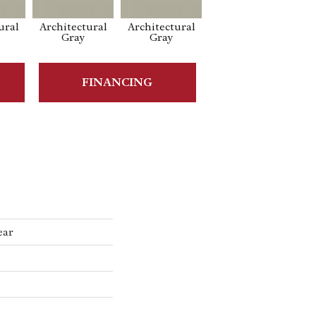
ural
Architectural
Architectural
Architectural
Ar
Gray
Gray
Gray
FINANCING
ear