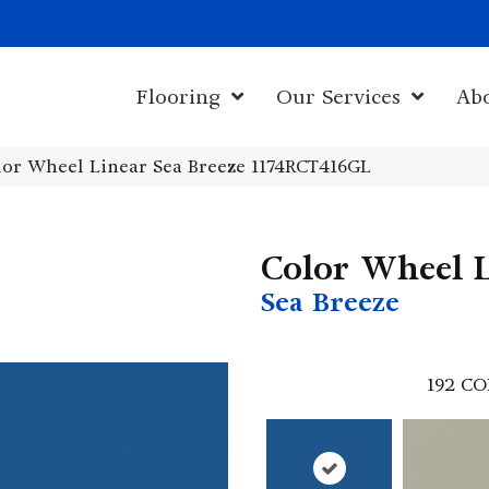
1011 John Sta
Flooring
Our Services
Ab
olor Wheel Linear Sea Breeze 1174RCT416GL
Color Wheel 
Sea Breeze
192
CO