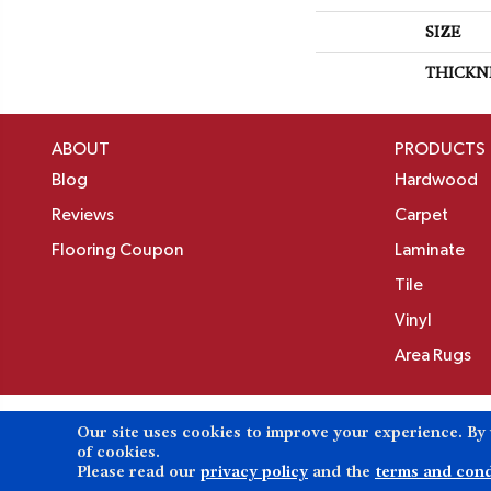
SIZE
THICKN
ABOUT
PRODUCTS
Blog
Hardwood
Reviews
Carpet
Flooring Coupon
Laminate
Tile
Vinyl
Area Rugs
Our site uses cookies to improve your experience. By
Copyright ©2026 Birons Flooring Inc. All Rights 
of cookies.
Please read our
privacy policy
and the
terms and cond