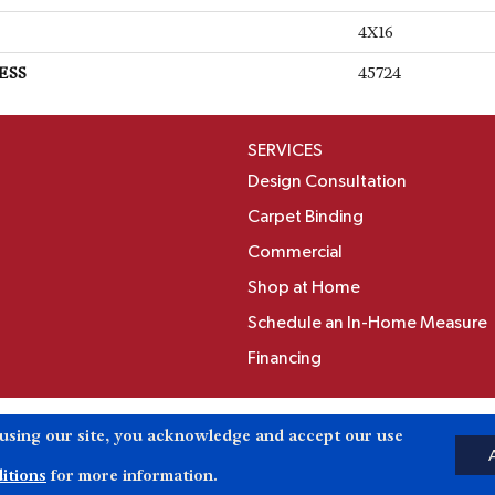
4X16
ESS
45724
SERVICES
Design Consultation
Carpet Binding
Commercial
Shop at Home
Schedule an In-Home Measure
Financing
Accessibili
 using our site, you acknowledge and accept our use
Reserved.
itions
for more information.