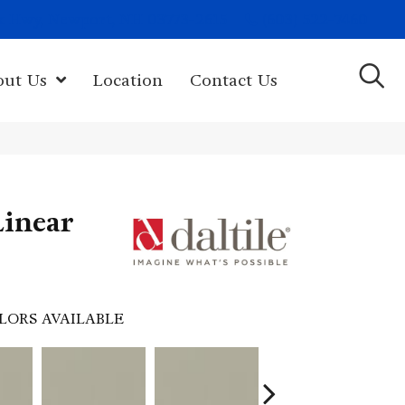
(603) 522-7460
rk Hwy, Newport, NH 03773-2615
out Us
Location
Contact Us
Linear
LORS AVAILABLE