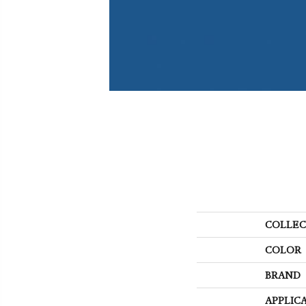
COLLEC
COLOR
BRAND
APPLIC