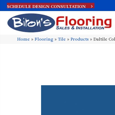
SCHEDULE DESIGN CONSULTATION
Home
»
Flooring
»
Tile
»
Products
»
Daltile C