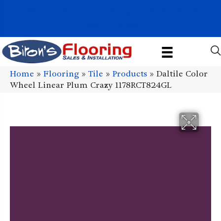
1011 John Stark Hwy, Newport, NH 03773-2615
(603) 522-7460
Home
»
Flooring
»
Tile
»
Products
»
Daltile Color
Wheel Linear Plum Crazy 1178RCT824GL