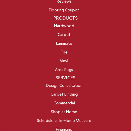
Reviews
Flooring Coupon
PRODUCTS
Hardwood
Carpet
Laminate
Tile
Vinyl
Area Rugs
SERVICES
Design Consultation
Carpet Binding
Commercial
Shop at Home
Schedule an In-Home Measure
Financing