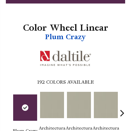
Color Wheel Linear
Plum Crazy
192
COLORS AVAILABLE
Architectura
Architectura
Architectura
Archi
Plum Crazy