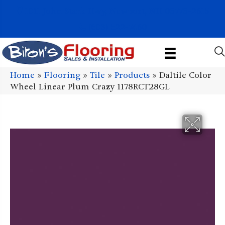
1011 John Stark Hwy, Newport, NH 03773-2615
(603) 522-7460
Home
»
Flooring
»
Tile
»
Products
»
Daltile Color
Wheel Linear Plum Crazy 1178RCT28GL