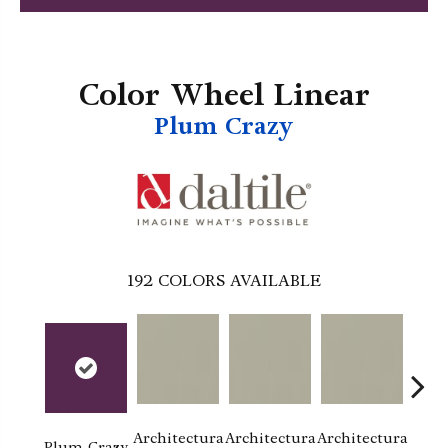
Color Wheel Linear
Plum Crazy
192
COLORS AVAILABLE
Architectura
Architectura
Architectura
Archi
Plum Crazy