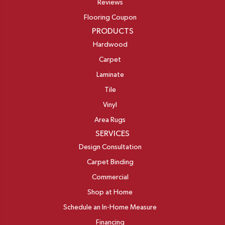
Reviews
Flooring Coupon
PRODUCTS
Hardwood
Carpet
Laminate
Tile
Vinyl
Area Rugs
SERVICES
Design Consultation
Carpet Binding
Commercial
Shop at Home
Schedule an In-Home Measure
Financing