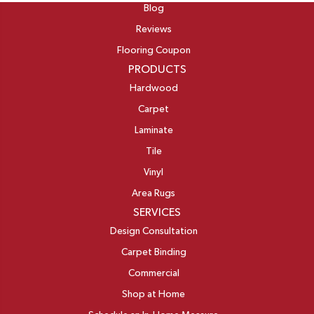
Blog
Reviews
Flooring Coupon
PRODUCTS
Hardwood
Carpet
Laminate
Tile
Vinyl
Area Rugs
SERVICES
Design Consultation
Carpet Binding
Commercial
Shop at Home