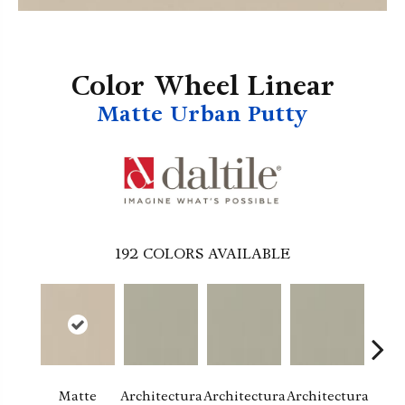
Color Wheel Linear
Matte Urban Putty
192
COLORS AVAILABLE
Matte
Architectura
Architectura
Architectura
Archi