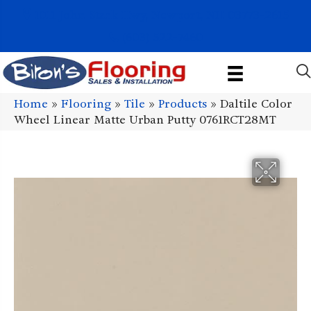
1011 John Stark Hwy, Newport, NH 03773-2615
(603) 522-7460
Home
»
Flooring
»
Tile
»
Products
»
Daltile Color
Wheel Linear Matte Urban Putty 0761RCT28MT