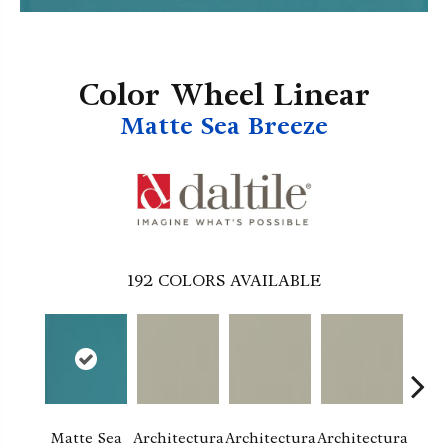
Color Wheel Linear
Matte Sea Breeze
192
COLORS AVAILABLE
Matte Sea
Architectura
Architectura
Architectura
Archi