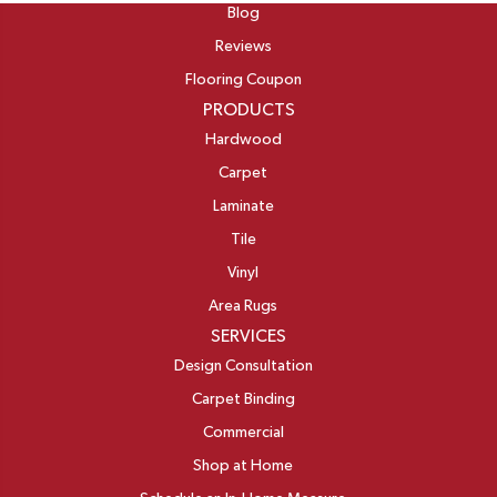
Blog
Reviews
Flooring Coupon
PRODUCTS
Hardwood
Carpet
Laminate
Tile
Vinyl
Area Rugs
SERVICES
Design Consultation
Carpet Binding
Commercial
Shop at Home