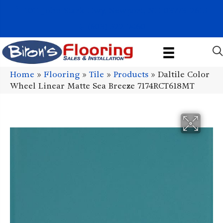
1011 John Stark Hwy, Newport, NH 03773-2615
(603) 522-7460
Home
»
Flooring
»
Tile
»
Products
»
Daltile Color
Wheel Linear Matte Sea Breeze 7174RCT618MT