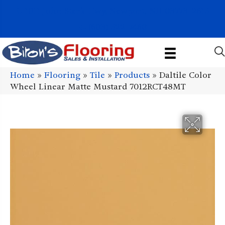
1011 John Stark Hwy, Newport, NH 03773-2615
(603) 522-7460
Home
»
Flooring
»
Tile
»
Products
»
Daltile Color
Wheel Linear Matte Mustard 7012RCT48MT