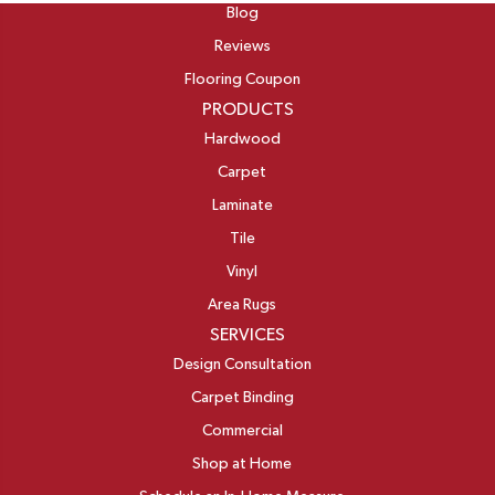
Blog
Reviews
Flooring Coupon
PRODUCTS
Hardwood
Carpet
Laminate
Tile
Vinyl
Area Rugs
SERVICES
Design Consultation
Carpet Binding
Commercial
Shop at Home