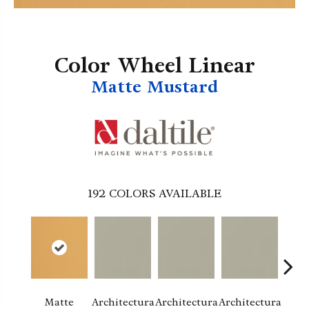
Color Wheel Linear
Matte Mustard
192
COLORS AVAILABLE
Matte
Architectura
Architectura
Architectura
Archi