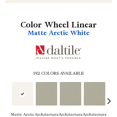
Color Wheel Linear
Matte Arctic White
192
COLORS AVAILABLE
Matte Arctic
Architectura
Architectura
Architectura
Archi