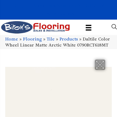
1011 John Stark Hwy, Newport, NH 03773-2615
(603) 522-7460
Home
»
Flooring
»
Tile
»
Products
»
Daltile Color
Wheel Linear Matte Arctic White 0790RCT618MT