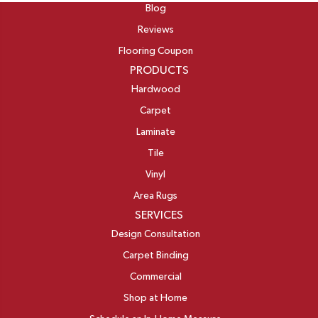
Blog
Reviews
Flooring Coupon
PRODUCTS
Hardwood
Carpet
Laminate
Tile
Vinyl
Area Rugs
SERVICES
Design Consultation
Carpet Binding
Commercial
Shop at Home