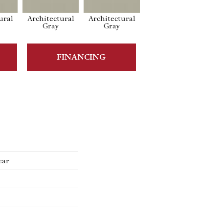
ural
Architectural
Architectural
Architectural
Ar
Gray
Gray
Gray
FINANCING
ear