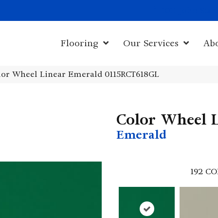
1011 John Sta
Flooring
Our Services
Ab
olor Wheel Linear Emerald 0115RCT618GL
Color Wheel 
Emerald
192
CO