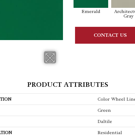
Emerald
Architect
Gray
CONTACT US
PRODUCT ATTRIBUTES
TION
Color Wheel Lin
Green
Daltile
ATION
Residential