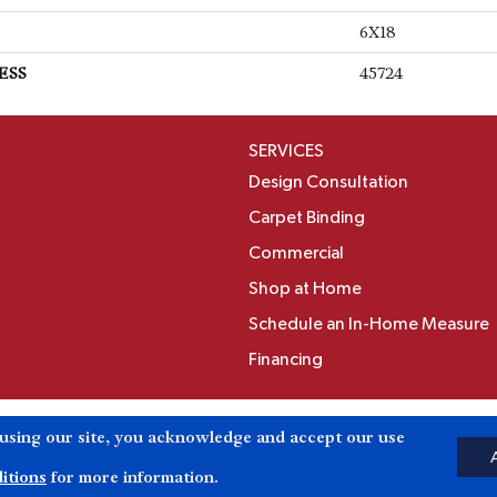
6X18
ESS
45724
SERVICES
Design Consultation
Carpet Binding
Commercial
Shop at Home
Schedule an In-Home Measure
Financing
Accessibili
 using our site, you acknowledge and accept our use
Reserved.
itions
for more information.