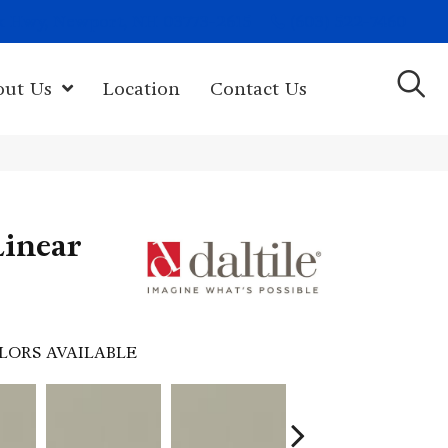
(603) 522-7460
rk Hwy, Newport, NH 03773-2615
out Us
Location
Contact Us
Linear
LORS AVAILABLE