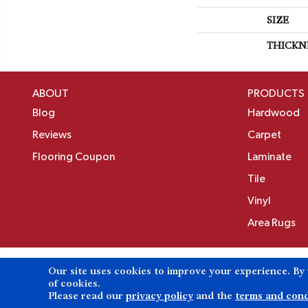
SIZE
THICKN
ABOUT
PRODUCTS
Blog
Hardwood
Reviews
Carpet
Flooring Coupon
Laminate
Tile
Vinyl
Area Rugs
Our site uses cookies to improve your experience. By
Copyright ©2026 Birons Flooring Inc. All Rights 
of cookies.
Please read our
privacy policy
and the
terms and cond