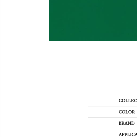
COLLEC
COLOR
BRAND
APPLIC