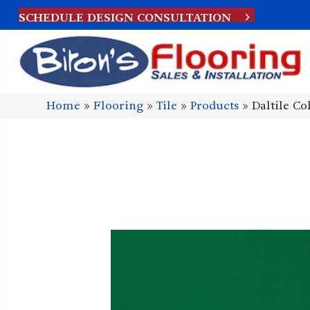
SCHEDULE DESIGN CONSULTATION
Home
»
Flooring
»
Tile
»
Products
»
Daltile C