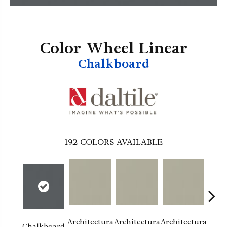
Color Wheel Linear
Chalkboard
192
COLORS AVAILABLE
Architectura
Architectura
Architectura
Archi
Chalkboard