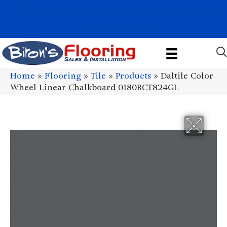
1011 John Stark Hwy, Newport, NH 03773-2615
(603) 522-7460
Home
»
Flooring
»
Tile
»
Products
»
Daltile Color
Wheel Linear Chalkboard 0180RCT824GL