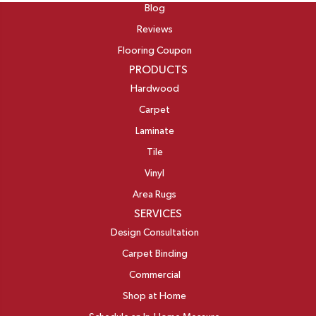
Blog
Reviews
Flooring Coupon
PRODUCTS
Hardwood
Carpet
Laminate
Tile
Vinyl
Area Rugs
SERVICES
Design Consultation
Carpet Binding
Commercial
Shop at Home