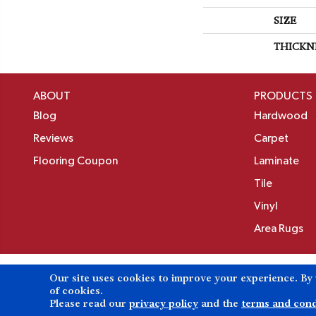
SIZE
THICKN
ABOUT
PRODUCTS
Blog
Hardwood
Reviews
Carpet
Flooring Coupon
Laminate
Tile
Vinyl
Area Rugs
Our site uses cookies to improve your experience. By
Copyright ©2026 Birons Flooring Inc. All Rights 
of cookies.
Please read our
privacy policy
and the
terms and cond