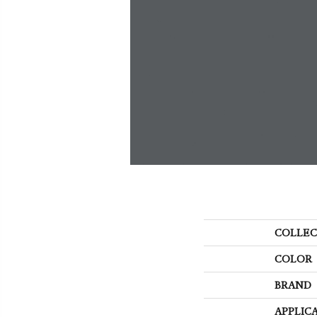
COLLEC
COLOR
BRAND
APPLIC