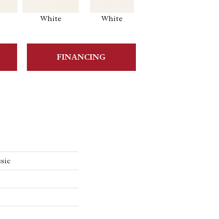
e
White
White
White
Ar
FINANCING
sic