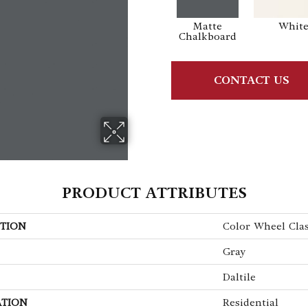
Matte
Whit
Chalkboard
CONTACT US
PRODUCT ATTRIBUTES
TION
Color Wheel Clas
Gray
Daltile
ATION
Residential