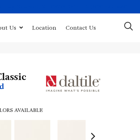
(603) 522-7460
rk Hwy, Newport, NH 03773-2615
out Us
Location
Contact Us
lassic
d
LORS AVAILABLE