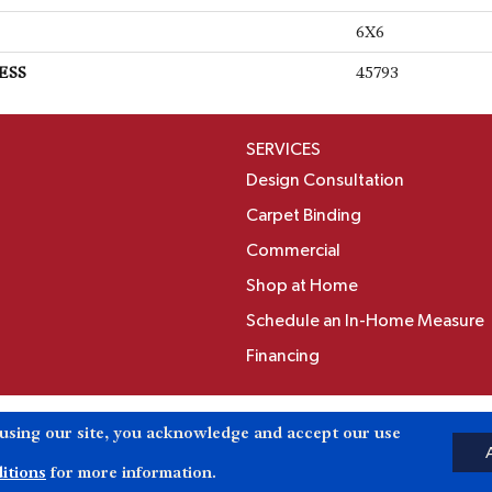
6X6
ESS
45793
SERVICES
Design Consultation
Carpet Binding
Commercial
Shop at Home
Schedule an In-Home Measure
Financing
Accessibili
 using our site, you acknowledge and accept our use
Reserved.
itions
for more information.