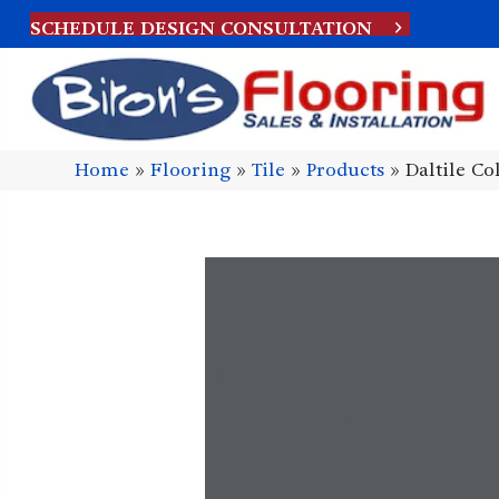
SCHEDULE DESIGN CONSULTATION
Home
»
Flooring
»
Tile
»
Products
»
Daltile C