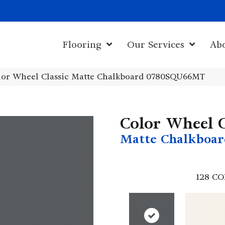
1011 John Sta
Flooring
Our Services
Ab
olor Wheel Classic Matte Chalkboard 0780SQU66MT
Color Wheel C
Matte Chalkboar
128
CO