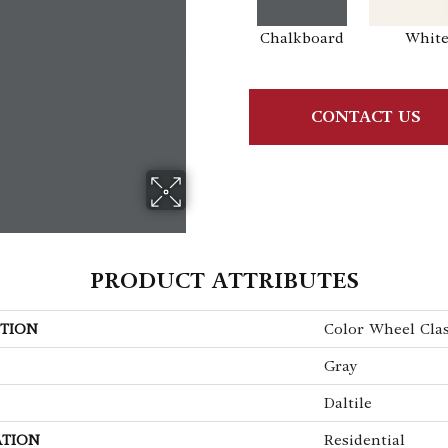
Chalkboard
Whit
CONTACT US
PRODUCT ATTRIBUTES
TION
Color Wheel Clas
Gray
Daltile
ATION
Residential