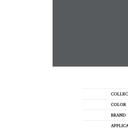
COLLEC
COLOR
BRAND
APPLIC