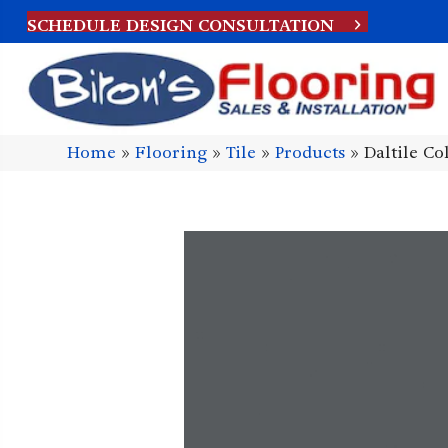
SCHEDULE DESIGN CONSULTATION
Home
»
Flooring
»
Tile
»
Products
»
Daltile C