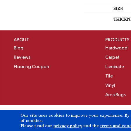
SIZE
THICKN
ABOUT
PRODUCTS
Blog
Hardwood
Reviews
Carpet
Flooring Coupon
Laminate
Tile
Vinyl
Area Rugs
Our site uses cookies to improve your experience. By
Copyright ©2026 Birons Flooring Inc. All Rights 
of cookies.
Please read our
privacy policy
and the
terms and cond