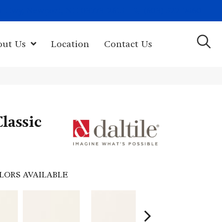
(603) 522-7460
rk Hwy, Newport, NH 03773-2615
out Us
Location
Contact Us
lassic
LORS AVAILABLE