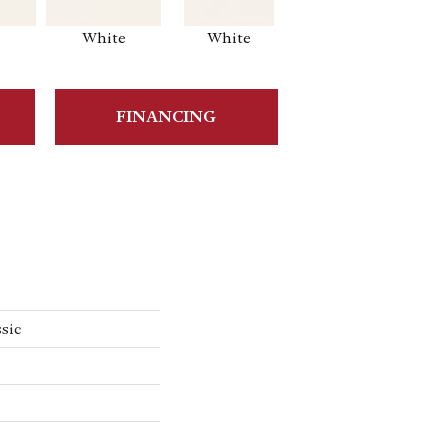
e
White
White
White
Ar
FINANCING
sic