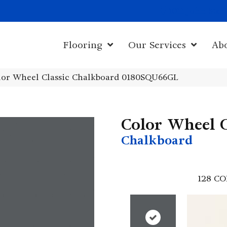
1011 John Sta
Flooring
Our Services
Ab
olor Wheel Classic Chalkboard 0180SQU66GL
Color Wheel C
Chalkboard
128
CO