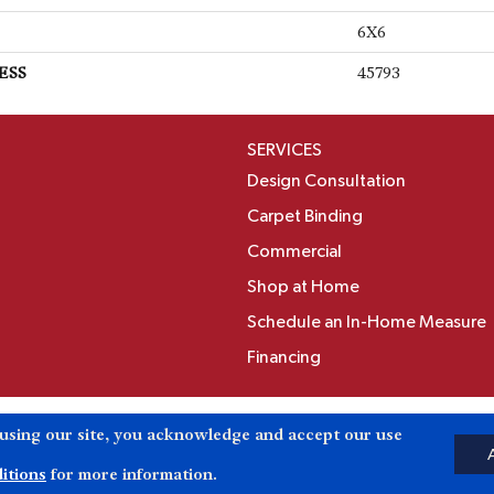
6X6
ESS
45793
SERVICES
Design Consultation
Carpet Binding
Commercial
Shop at Home
Schedule an In-Home Measure
Financing
Accessibili
 using our site, you acknowledge and accept our use
Reserved.
itions
for more information.