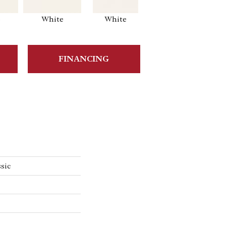
e
White
White
White
Ar
FINANCING
sic