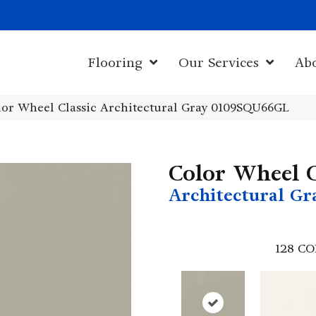
1011 John Sta
Flooring
Our Services
Ab
olor Wheel Classic Architectural Gray 0109SQU66GL
Color Wheel C
Architectural Gr
128
CO