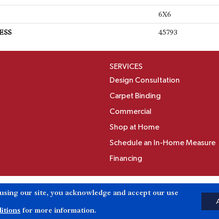
6X6
ESS
45793
SERVICES
Design Consultation
Carpet Binding
Commercial
Shop at Home
Schedule an In-Home Measure
Financing
Accessibili
 using our site, you acknowledge and accept our use
Reserved.
itions
for more information.