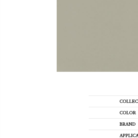
COLLEC
COLOR
BRAND
APPLIC