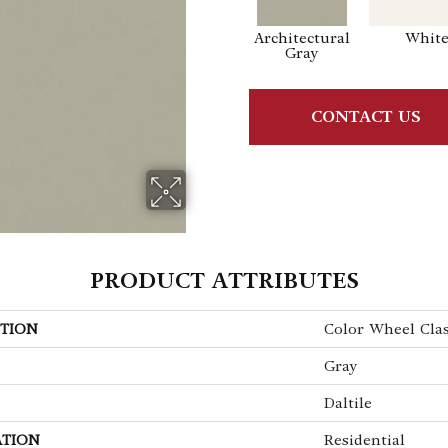
Architectural
Whit
Gray
CONTACT US
PRODUCT ATTRIBUTES
TION
Color Wheel Clas
Gray
Daltile
ATION
Residential