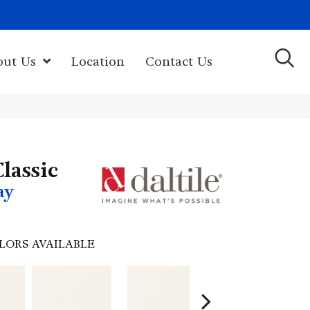
(603) 522-7460
rk Hwy, Newport, NH 03773-2615
out Us
Location
Contact Us
lassic
ay
LORS AVAILABLE