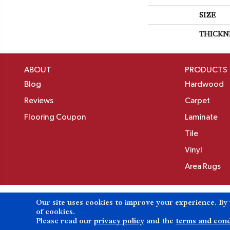
SIZE
THICKN
ABOUT
PRODUCTS
Blog
Hardwood
Reviews
Carpet
Flooring Coupon
Laminate
Tile
Vinyl
Area Rugs
Our site uses cookies to improve your experience. By
Copyright ©2026 Birons Flooring Inc. All Rights 
of cookies.
Please read our
privacy policy
and the
terms and cond