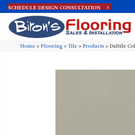
SCHEDULE DESIGN CONSULTATION
Home
»
Flooring
»
Tile
»
Products
»
Daltile C