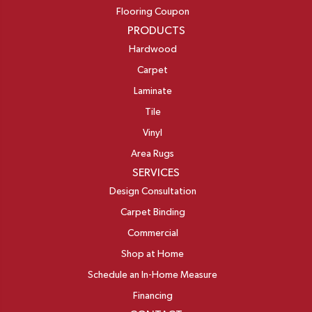
Flooring Coupon
PRODUCTS
Hardwood
Carpet
Laminate
Tile
Vinyl
Area Rugs
SERVICES
Design Consultation
Carpet Binding
Commercial
Shop at Home
Schedule an In-Home Measure
Financing