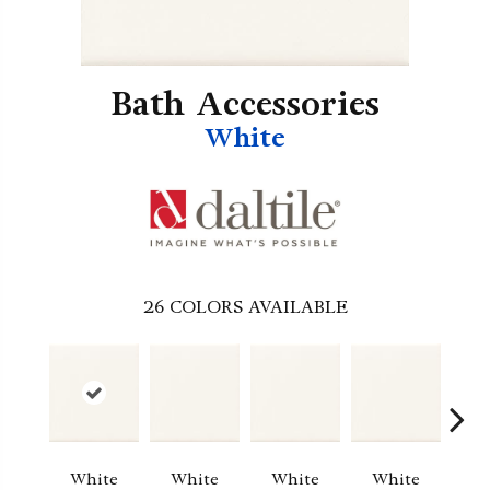
Bath Accessories
White
26
COLORS AVAILABLE
White
White
White
White
W