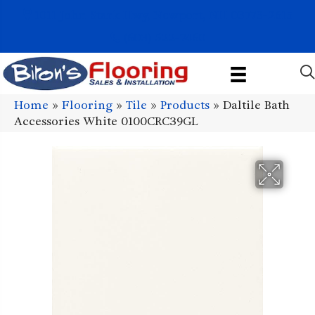
1011 John Stark Hwy, Newport, NH 03773-2615
(603) 522-7460
Home
»
Flooring
»
Tile
»
Products
»
Daltile Bath
Accessories White 0100CRC39GL