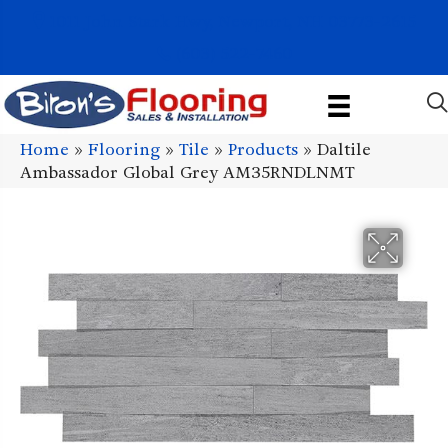
1011 John Stark Hwy, Newport, NH 03773-2615
(603) 522-7460
Home
»
Flooring
»
Tile
»
Products
»
Daltile
Ambassador Global Grey AM35RNDLNMT