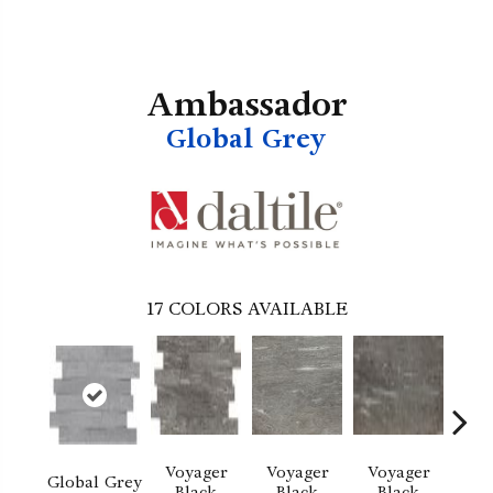
Ambassador
Global Grey
17
COLORS AVAILABLE
Voyager
Voyager
Voyager
Jet 
Global Grey
Black
Black
Black
D