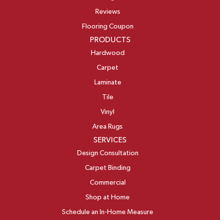
Reviews
Flooring Coupon
PRODUCTS
Hardwood
Carpet
Laminate
Tile
Vinyl
Area Rugs
SERVICES
Design Consultation
Carpet Binding
Commercial
Shop at Home
Schedule an In-Home Measure