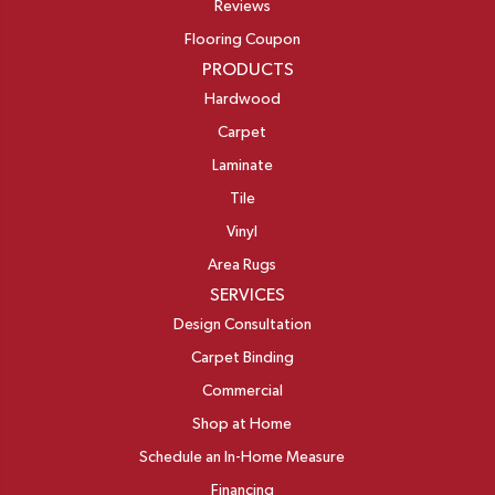
Reviews
Flooring Coupon
PRODUCTS
Hardwood
Carpet
Laminate
Tile
Vinyl
Area Rugs
SERVICES
Design Consultation
Carpet Binding
Commercial
Shop at Home
Schedule an In-Home Measure
Financing