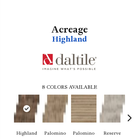
Acreage
Highland
8
COLORS AVAILABLE
Highland
Palomino
Palomino
Reserve
Re