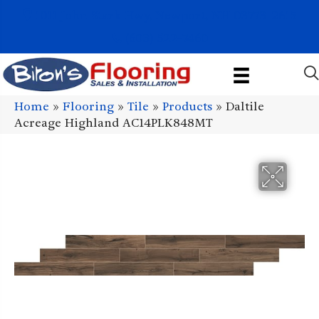
1011 John Stark Hwy, Newport, NH 03773-2615
(603) 522-7460
Home
»
Flooring
»
Tile
»
Products
»
Daltile
Acreage Highland AC14PLK848MT