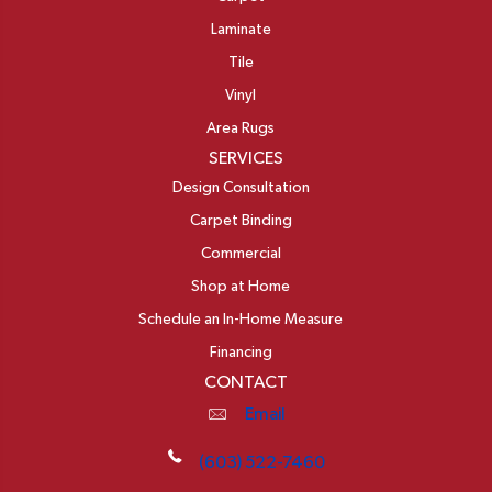
Laminate
Tile
Vinyl
Area Rugs
SERVICES
Design Consultation
Carpet Binding
Commercial
Shop at Home
Schedule an In-Home Measure
Financing
CONTACT
Email
(603) 522-7460