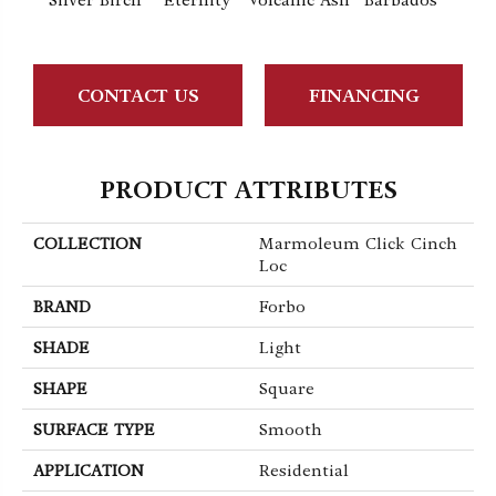
Silver Birch
Eternity
Volcanic Ash
Barbados
Lemo
CONTACT US
FINANCING
PRODUCT ATTRIBUTES
COLLECTION
Marmoleum Click Cinch
Loc
BRAND
Forbo
SHADE
Light
SHAPE
Square
SURFACE TYPE
Smooth
APPLICATION
Residential