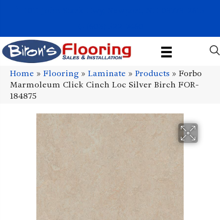
1011 John Stark Hwy, Newport, NH 03773-2615
(603) 522-7460
Home
»
Flooring
»
Laminate
»
Products
»
Forbo
Marmoleum Click Cinch Loc Silver Birch FOR-
184875