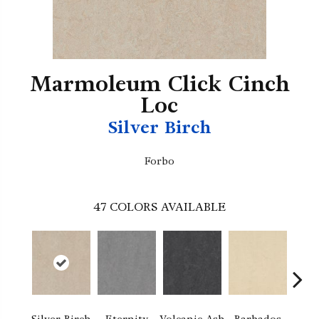
Marmoleum Click Cinch
Loc
Silver Birch
Forbo
47
COLORS AVAILABLE