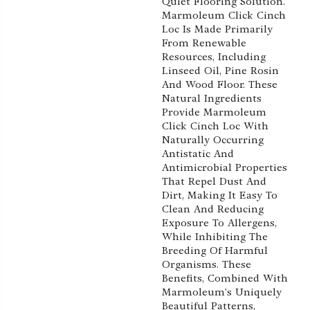
Quiet Flooring Solution.
Marmoleum Click Cinch
Loc Is Made Primarily
From Renewable
Resources, Including
Linseed Oil, Pine Rosin
And Wood Floor. These
Natural Ingredients
Provide Marmoleum
Click Cinch Loc With
Naturally Occurring
Antistatic And
Antimicrobial Properties
That Repel Dust And
Dirt, Making It Easy To
Clean And Reducing
Exposure To Allergens,
While Inhibiting The
Breeding Of Harmful
Organisms. These
Benefits, Combined With
Marmoleum's Uniquely
Beautiful Patterns,