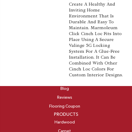
Create A Healthy And
Inviting Home
Environment That Is
Durable And Easy To
Maintain. Marmoleum
Click Cinch Loc Fits Into
Place Using A Secure
Valinge 5G Locking
System For A Glue-Free
Installation. It Can Be
Combined With Other
Cinch Loc Colors For
Custom Interior Designs.
ABOUT
Blog
Reviews
Flooring Coupon
PRODUCTS
Hardwood
Carpet