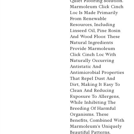
Quiet Flooring Solution.
Marmoleum Click Cinch
Loc Is Made Primarily
From Renewable
Resources, Including
Linseed Oil, Pine Rosin
And Wood Floor. These
Natural Ingredients
Provide Marmoleum
Click Cinch Loc With
Naturally Occurring
Antistatic And
Antimicrobial Properties
That Repel Dust And
Dirt, Making It Easy To
Clean And Reducing
Exposure To Allergens,
While Inhibiting The
Breeding Of Harmful
Organisms. These
Benefits, Combined With
Marmoleum's Uniquely
Beautiful Patterns,