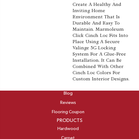
Create A Healthy And
Inviting Home
Environment That Is
Durable And Easy To
Maintain. Marmoleum
Click Cinch Loc Fits Into
Place Using A Secure
Valinge 5G Locking
System For A Glue-Free
Installation. It Can Be
Combined With Other
Cinch Loc Colors For
Custom Interior Designs.
ABOUT
Blog
Reviews
Flooring Coupon
PRODUCTS
Hardwood
Carpet