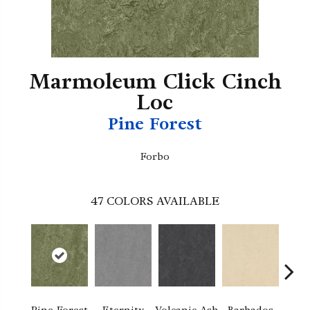
Marmoleum Click Cinch
Loc
Pine Forest
Forbo
47
COLORS AVAILABLE