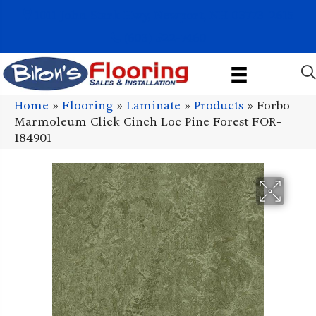
1011 John Stark Hwy, Newport, NH 03773-2615
(603) 522-7460
Home
»
Flooring
»
Laminate
»
Products
»
Forbo
Marmoleum Click Cinch Loc Pine Forest FOR-
184901