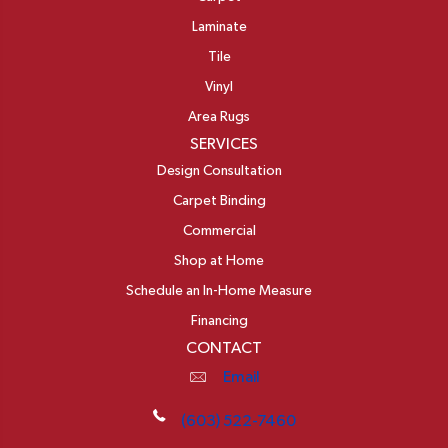
Laminate
Tile
Vinyl
Area Rugs
SERVICES
Design Consultation
Carpet Binding
Commercial
Shop at Home
Schedule an In-Home Measure
Financing
CONTACT
Email
(603) 522-7460