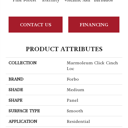
Pine Forest
Eternity
Volcanic Ash
Barbados
Lemo
CONTACT US
FINANCING
PRODUCT ATTRIBUTES
COLLECTION
Marmoleum Click Cinch
Loc
BRAND
Forbo
SHADE
Medium
SHAPE
Panel
SURFACE TYPE
Smooth
APPLICATION
Residential