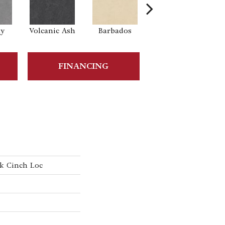
ty
Volcanic Ash
Barbados
Lemon Zest
Tra
FINANCING
k Cinch Loc