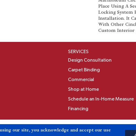
Place Using A Se
Locking System 
Installation. It
With Other Cinc
Custom Interior 
SERVICES
Design Consultation
Carpet Binding
Commercial
Shop at Home
Schedule an In-Home Measure
Financing
Accessibili
 using our site, you acknowledge and accept our use
Reserved.