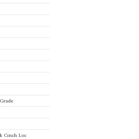
 Grade
k Cinch Loc