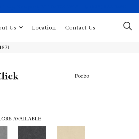
(603) 522-7460
rk Hwy, Newport, NH 03773-2615
out Us
Location
Contact Us
4871
lick
Forbo
LORS AVAILABLE