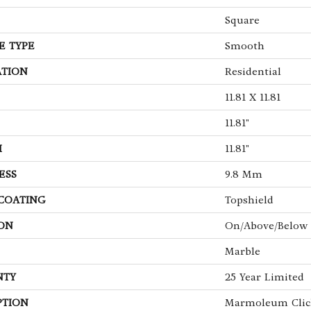
Square
E TYPE
Smooth
ATION
Residential
11.81 X 11.81
11.81"
H
11.81"
ESS
9.8 Mm
 COATING
Topshield
ON
On/Above/Below
Marble
NTY
25 Year Limited
PTION
Marmoleum Clic