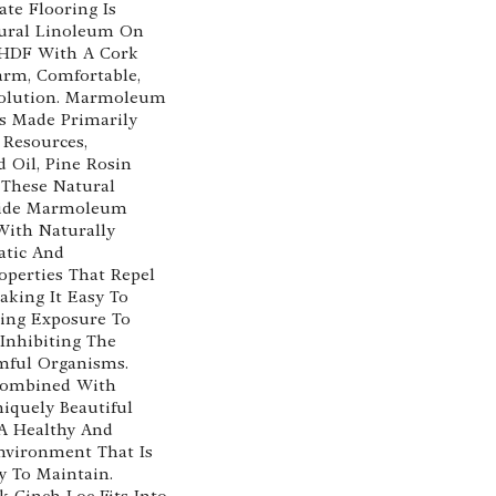
te Flooring Is
ural Linoleum On
 HDF With A Cork
arm, Comfortable,
Solution. Marmoleum
Is Made Primarily
Resources,
d Oil, Pine Rosin
 These Natural
vide Marmoleum
With Naturally
atic And
operties That Repel
aking It Easy To
ing Exposure To
 Inhibiting The
mful Organisms.
 Combined With
quely Beautiful
 A Healthy And
nvironment That Is
y To Maintain.
 Cinch Loc Fits Into