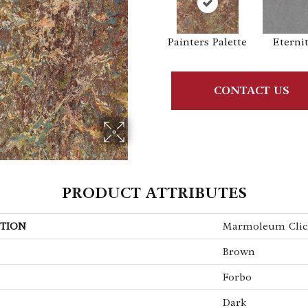
Painters Palette
Eterni
CONTACT US
PRODUCT ATTRIBUTES
TION
Marmoleum Clic
Brown
Forbo
Dark