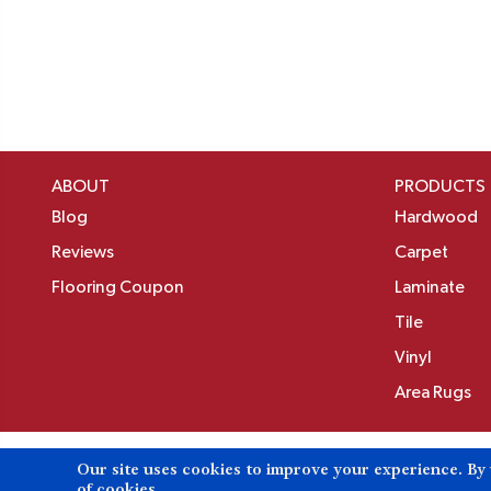
ABOUT
PRODUCTS
Blog
Hardwood
Reviews
Carpet
Flooring Coupon
Laminate
Tile
Vinyl
Area Rugs
Our site uses cookies to improve your experience. By
Copyright ©2026 Birons Flooring Inc. All Rights 
of cookies.