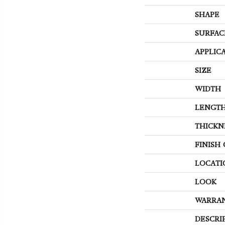
SHAPE
SURFAC
APPLIC
SIZE
WIDTH
LENGT
THICKN
FINISH
LOCATI
LOOK
WARRA
DESCRI