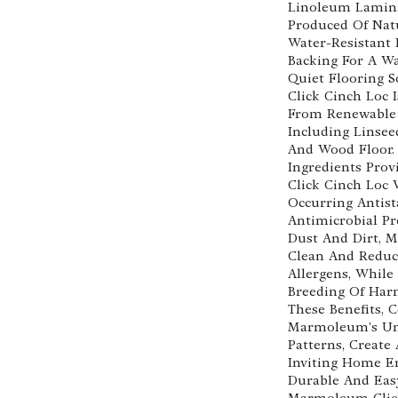
Linoleum Lamina
Produced Of Nat
Water-Resistant
Backing For A W
Quiet Flooring 
Click Cinch Loc 
From Renewable 
Including Linsee
And Wood Floor.
Ingredients Pro
Click Cinch Loc 
Occurring Antist
Antimicrobial Pr
Dust And Dirt, M
Clean And Reduc
Allergens, While
Breeding Of Har
These Benefits,
Marmoleum's Uni
Patterns, Create
Inviting Home E
Durable And Eas
Marmoleum Click