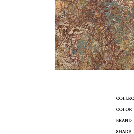
COLLEC
COLOR
BRAND
SHADE