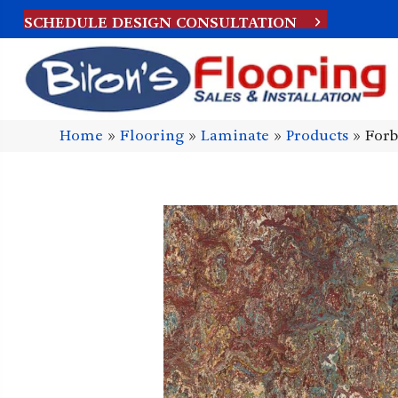
SCHEDULE DESIGN CONSULTATION
Home
»
Flooring
»
Laminate
»
Products
»
Forb