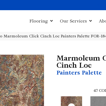
1011 John Sta
Flooring
Our Services
Ab
o Marmoleum Click Cinch Loc Painters Palette FOR-18
Marmoleum C
Cinch Loc
Painters Palette
47
CO