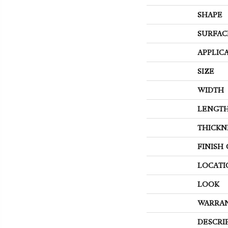
SHAPE
SURFAC
APPLIC
SIZE
WIDTH
LENGT
THICKN
FINISH
LOCATI
LOOK
WARRA
DESCRI