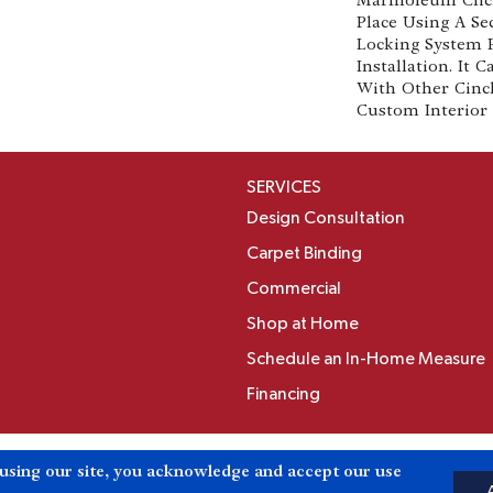
Place Using A Se
Locking System 
Installation. It
With Other Cinc
Custom Interior 
SERVICES
Design Consultation
Carpet Binding
Commercial
Shop at Home
Schedule an In-Home Measure
Financing
Accessibili
 using our site, you acknowledge and accept our use
Reserved.