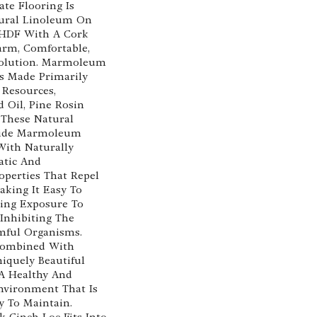
te Flooring Is
ural Linoleum On
 HDF With A Cork
arm, Comfortable,
Solution. Marmoleum
Is Made Primarily
Resources,
d Oil, Pine Rosin
 These Natural
vide Marmoleum
With Naturally
atic And
operties That Repel
aking It Easy To
ing Exposure To
 Inhibiting The
mful Organisms.
 Combined With
quely Beautiful
 A Healthy And
nvironment That Is
y To Maintain.
 Cinch Loc Fits Into