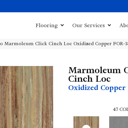
1011 John Sta
Flooring
Our Services
Ab
o Marmoleum Click Cinch Loc Oxidized Copper FOR-1
Marmoleum C
Cinch Loc
Oxidized Copper
47
CO