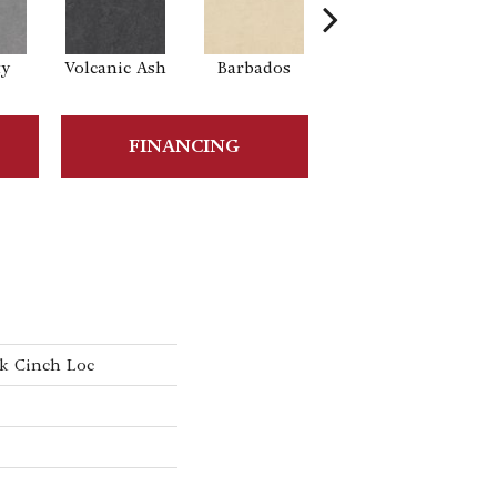
ty
Volcanic Ash
Barbados
Lemon Zest
Tra
FINANCING
k Cinch Loc