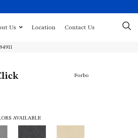
(603) 522-7460
rk Hwy, Newport, NH 03773-2615
out Us
Location
Contact Us
84911
lick
Forbo
LORS AVAILABLE