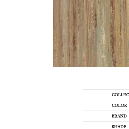
COLLEC
COLOR
BRAND
SHADE