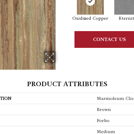
Oxidized Copper
Eterni
CONTACT US
PRODUCT ATTRIBUTES
TION
Marmoleum Clic
Brown
Forbo
Medium