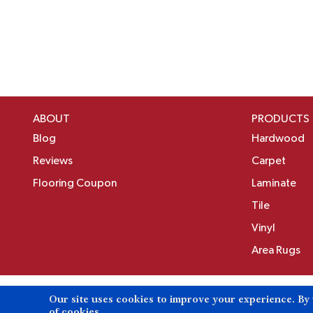
ABOUT
PRODUCTS
Blog
Hardwood
Reviews
Carpet
Flooring Coupon
Laminate
Tile
Vinyl
Area Rugs
Our site uses cookies to improve your experience. By
Copyright ©2026 Birons Flooring Inc. All Rights 
of cookies.