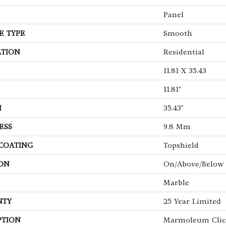
Panel
E TYPE
Smooth
ATION
Residential
11.81 X 35.43
11.81"
H
35.43"
ESS
9.8 Mm
 COATING
Topshield
ON
On/Above/Below
Marble
NTY
25 Year Limited
PTION
Marmoleum Clic