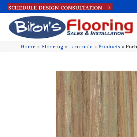
SCHEDULE DESIGN CONSULTATION
Home
»
Flooring
»
Laminate
»
Products
»
Forb