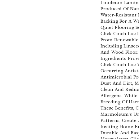
Linoleum Lamina
Produced Of Nat
Water-Resistant
Backing For A W
Quiet Flooring 
Click Cinch Loc 
From Renewable 
Including Linsee
And Wood Floor.
Ingredients Pro
Click Cinch Loc 
Occurring Antist
Antimicrobial Pr
Dust And Dirt, M
Clean And Reduc
Allergens, While
Breeding Of Har
These Benefits,
Marmoleum's Uni
Patterns, Create
Inviting Home E
Durable And Eas
Marmoleum Click