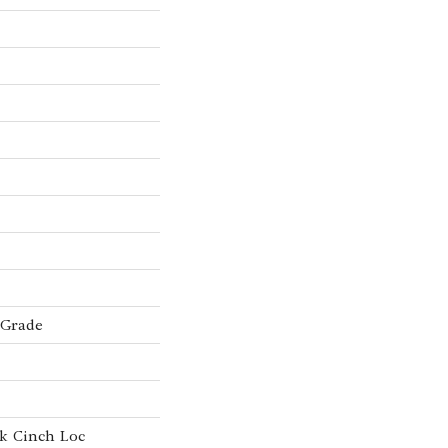
 Grade
k Cinch Loc