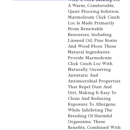
A Warm, Comfortable,
Quiet Flooring Solution.
Marmoleum Click Cinch
Loc Is Made Primarily
From Renewable
Resources, Including
Linseed Oil, Pine Rosin
And Wood Floor. These
Natural Ingredients
Provide Marmoleum
Click Cinch Loc With
Naturally Occurring
Antistatic And
Antimicrobial Properties
That Repel Dust And
Dirt, Making It Easy To
Clean And Reducing
Exposure To Allergens,
While Inhibiting The
Breeding Of Harmful
Organisms. These
Benefits, Combined With