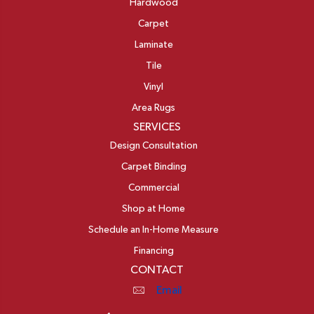
Hardwood
Carpet
Laminate
Tile
Vinyl
Area Rugs
SERVICES
Design Consultation
Carpet Binding
Commercial
Shop at Home
Schedule an In-Home Measure
Financing
CONTACT
Email