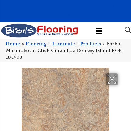
1011 John Stark Hwy, Newport, NH 03773-2615
(603) 522-7460
Home
»
Flooring
»
Laminate
»
Products
»
Forbo
Marmoleum Click Cinch Loc Donkey Island FOR-
184903