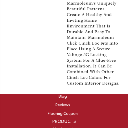
Marmoleum's Uniquely
Beautiful Patterns,
Create A Healthy And
Inviting Home
Environment That Is
Durable And Easy To
Maintain. Marmoleum
Click Cinch Loc Fits Into
Place Using A Secure
Valinge 5G Locking
System For A Glue-Free
Installation. It Can Be
Combined With Other
Cinch Loc Colors For
Custom Interior Designs.
ABOUT
Blog
Reviews
Flooring Coupon
PRODUCTS