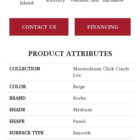
Eternity
Volcanic Ash
Barbados
Lemo
Island
CONTACT US
FINANCING
PRODUCT ATTRIBUTES
COLLECTION
Marmoleum Click Cinch
Loc
COLOR
Beige
BRAND
Forbo
SHADE
Medium
SHAPE
Panel
SURFACE TYPE
Smooth