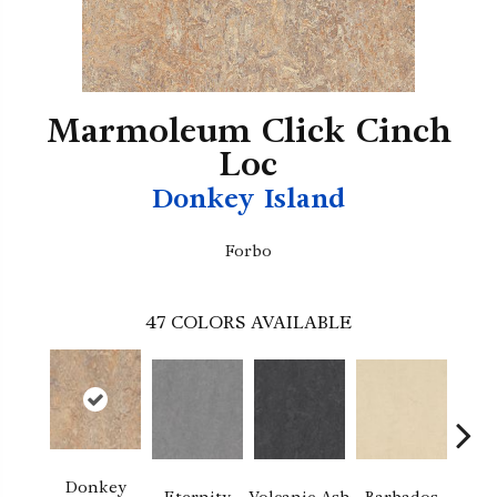
Marmoleum Click Cinch
Loc
Donkey Island
Forbo
47
COLORS AVAILABLE
Donkey