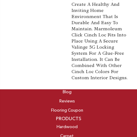
Create A Healthy And
Inviting Home
Environment That Is
Durable And Easy To
Maintain. Marmoleum
Click Cinch Loc Fits Into
Place Using A Secure
Valinge 5G Locking
System For A Glue-Free
Installation. It Can Be
Combined With Other
Cinch Loc Colors For
Custom Interior Designs.
ABOUT
Blog
Reviews
Flooring Coupon
PRODUCTS
Hardwood
Carpet