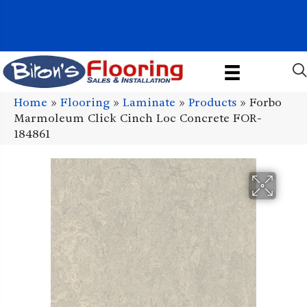
1011 John Stark Hwy, Newport, NH 03773-2615
(603) 522-7460
Home
»
Flooring
»
Laminate
»
Products
»
Forbo
Marmoleum Click Cinch Loc Concrete FOR-
184861