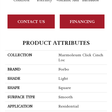
Concrete
Eternity
Volcanic Ash
Barbados
Lemo
CONTACT US
FINANCING
PRODUCT ATTRIBUTES
COLLECTION
Marmoleum Click Cinch
Loc
BRAND
Forbo
SHADE
Light
SHAPE
Square
SURFACE TYPE
Smooth
APPLICATION
Residential