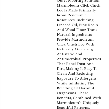
Quiet Flooring Solution.
Marmoleum Click Cinch
Loc Is Made Primarily
From Renewable
Resources, Including
Linseed Oil, Pine Rosin
And Wood Floor. These
Natural Ingredients
Provide Marmoleum
Click Cinch Loc With
Naturally Occurring
Antistatic And
Antimicrobial Properties
That Repel Dust And
Dirt, Making It Easy To
Clean And Reducing
Exposure To Allergens,
While Inhibiting The
Breeding Of Harmful
Organisms. These
Benefits, Combined With
Marmoleum's Uniquely
Beautiful Patterns,