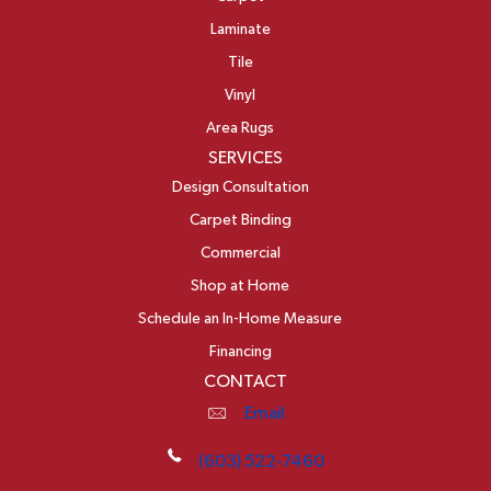
Laminate
Tile
Vinyl
Area Rugs
SERVICES
Design Consultation
Carpet Binding
Commercial
Shop at Home
Schedule an In-Home Measure
Financing
CONTACT
Email
(603) 522-7460