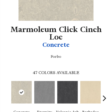
Marmoleum Click Cinch
Loc
Concrete
Forbo
47
COLORS AVAILABLE