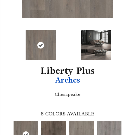
Liberty Plus
Arches
Chesapeake
8
COLORS AVAILABLE