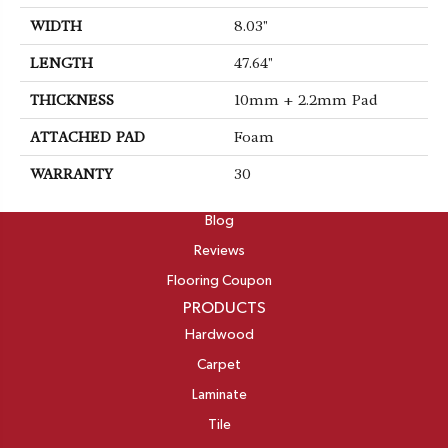
WIDTH
8.03"
LENGTH
47.64"
THICKNESS
10mm + 2.2mm Pad
ATTACHED PAD
Foam
WARRANTY
30
ABOUT
Blog
Reviews
Flooring Coupon
PRODUCTS
Hardwood
Carpet
Laminate
Tile