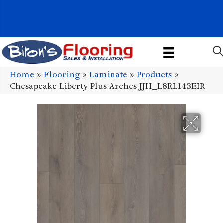
1011 John Stark Hwy, Newport, NH 03773-2615
(603) 522-7460
Home
»
Flooring
»
Laminate
»
Products
»
Chesapeake Liberty Plus Arches JJH_L8RL143EIR