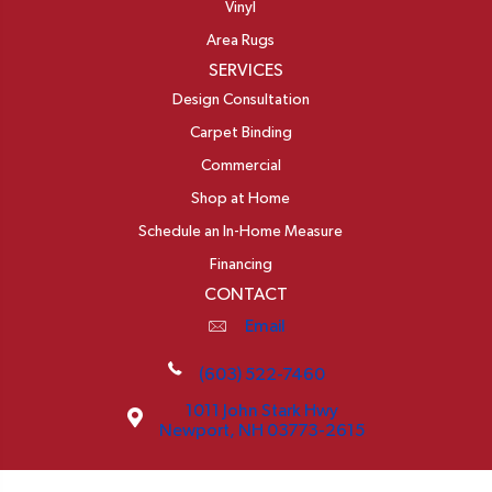
Vinyl
Area Rugs
SERVICES
Design Consultation
Carpet Binding
Commercial
Shop at Home
Schedule an In-Home Measure
Financing
CONTACT
Email
(603) 522-7460
1011 John Stark Hwy
Newport, NH 03773-2615