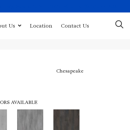
(603) 522-7460
rk Hwy, Newport, NH 03773-2615
out Us
Location
Contact Us
Chesapeake
ORS AVAILABLE