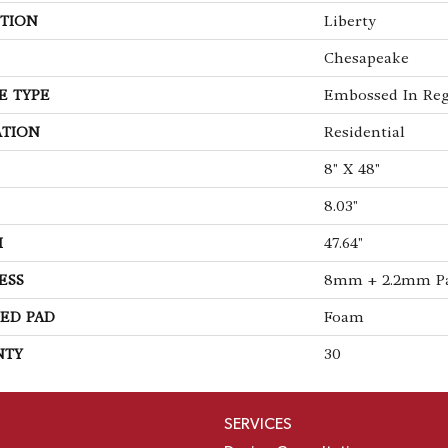
TION
Liberty
Chesapeake
E TYPE
Embossed In Reg
ATION
Residential
8" X 48"
8.03"
H
47.64"
ESS
8mm + 2.2mm P
ED PAD
Foam
NTY
30
SERVICES