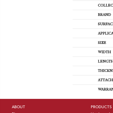
COLLEC
BRAND
SURFAC
APPLIC
SIZE
WIDTH
LENGT
THICKN
ATTACH
WARRA
ABOUT
PRODUCTS