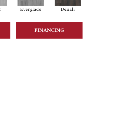
r
Everglade
Denali
FINANCING