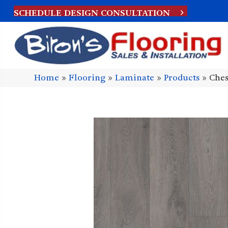
SCHEDULE DESIGN CONSULTATION
Home
»
Flooring
»
Laminate
»
Products
»
Ches