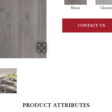
Maui
Glacie
CONTACT US
PRODUCT ATTRIBUTES