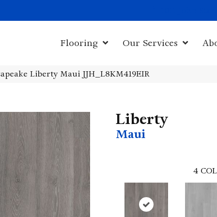
1011 John Sta
Flooring
Our Services
Ab
apeake Liberty Maui JJH_L8KM419EIR
Liberty
Maui
4
COL