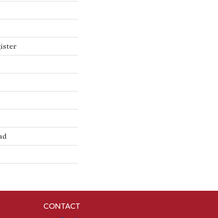
ister
ad
CONTACT