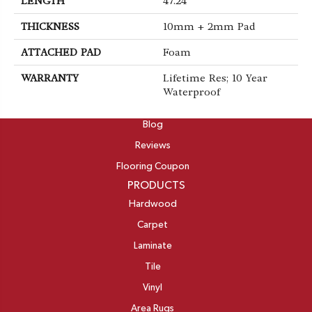
LENGTH
47.24"
THICKNESS
10mm + 2mm Pad
ATTACHED PAD
Foam
WARRANTY
Lifetime Res; 10 Year
Waterproof
ABOUT
Blog
Reviews
Flooring Coupon
PRODUCTS
Hardwood
Carpet
Laminate
Tile
Vinyl
Area Rugs