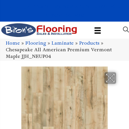
1011 John Stark Hwy, Newport, NH 03773-2615
(603) 522-7460
Home
»
Flooring
»
Laminate
»
Products
»
Chesapeake All American Premium Vermont
Maple JJH_NEUP04