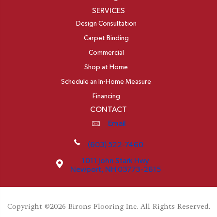
SERVICES
Design Consultation
Carpet Binding
Commercial
Shop at Home
Schedule an In-Home Measure
Financing
CONTACT
Email
(603) 522-7460
1011 John Stark Hwy
Newport, NH 03773-2615
Copyright ©2026 Birons Flooring Inc. All Rights Reserved.