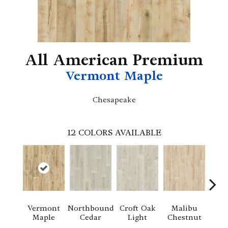
All American Premium
Vermont Maple
Chesapeake
12
COLORS AVAILABLE
Vermont
Northbound
Croft Oak
Malibu
Pla
Maple
Cedar
Light
Chestnut