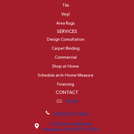
Tile
Vinyl
Area Rugs
SERVICES
Design Consultation
Carpet Binding
Commercial
Shop at Home
Schedule an In-Home Measure
Financing
CONTACT
Email
(603) 522-7460
1011 John Stark Hwy
Newport, NH 03773-2615