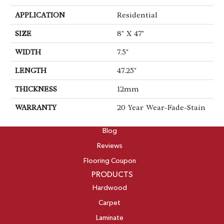
APPLICATION
Residential
SIZE
8" X 47"
WIDTH
7.5"
LENGTH
47.25"
THICKNESS
12mm
WARRANTY
20 Year Wear-Fade-Stain
ABOUT
Blog
Reviews
Flooring Coupon
PRODUCTS
Hardwood
Carpet
Laminate