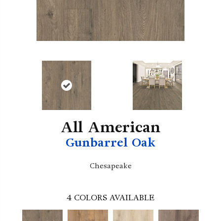
All American
Gunbarrel Oak
Chesapeake
4
COLORS AVAILABLE