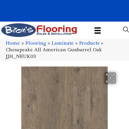
1011 John Stark Hwy, Newport, NH 03773-2615
(603) 522-7460
Home
»
Flooring
»
Laminate
»
Products
»
Chesapeake All American Gunbarrel Oak
JJH_NEUK03