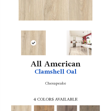
All American
Clamshell Oal
Chesapeake
4
COLORS AVAILABLE