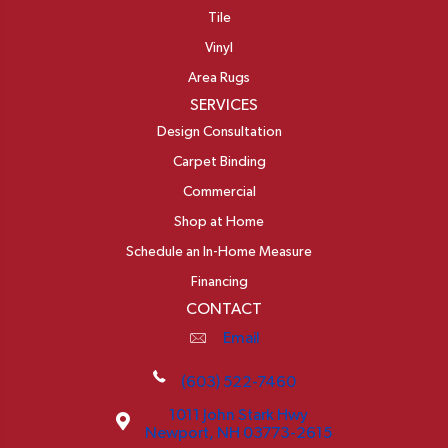
Tile
Vinyl
Area Rugs
SERVICES
Design Consultation
Carpet Binding
Commercial
Shop at Home
Schedule an In-Home Measure
Financing
CONTACT
Email
(603) 522-7460
1011 John Stark Hwy
Newport, NH 03773-2615