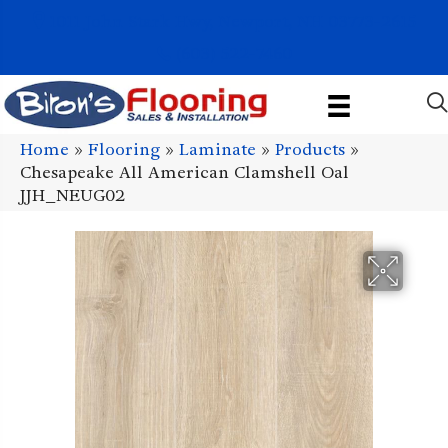
1011 John Stark Hwy, Newport, NH 03773-2615
(603) 522-7460
Home
»
Flooring
»
Laminate
»
Products
»
Chesapeake All American Clamshell Oal
JJH_NEUG02