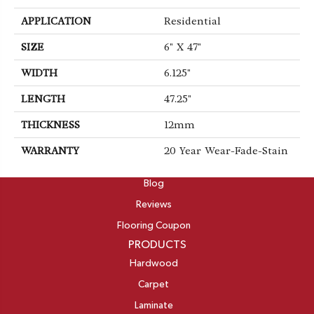
APPLICATION
Residential
SIZE
6" X 47"
WIDTH
6.125"
LENGTH
47.25"
THICKNESS
12mm
WARRANTY
20 Year Wear-Fade-Stain
ABOUT
Blog
Reviews
Flooring Coupon
PRODUCTS
Hardwood
Carpet
Laminate