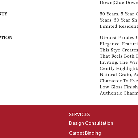
Down|Glue Dow
NTY
50 Years, 5 Year
Years, 50 Year 
Limited Resident
PTION
Utmost Exudes 
Elegance. Featuri
This Stye Creat
That Feels Both
Inviting. The Wi
Gently Highlight
Natural Grain, 
Character To Eve
Low Gloss Finish
Authentic Char
SERVICES
Design Consultation
Carpet Binding