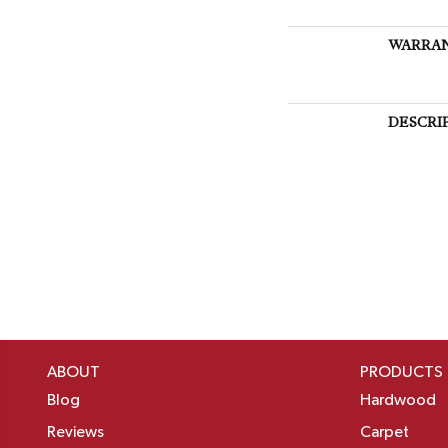
WARRA
DESCRI
ABOUT
PRODUCTS
Blog
Hardwood
Reviews
Carpet