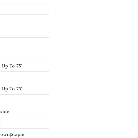
Up To 75"
Up To 75"
xide
w
Down|Staple