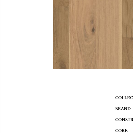
COLLEC
BRAND
CONSTR
CORE