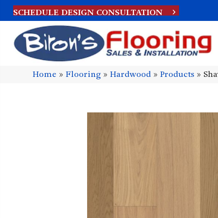
SCHEDULE DESIGN CONSULTATION
Home
»
Flooring
»
Hardwood
»
Products
»
Sha