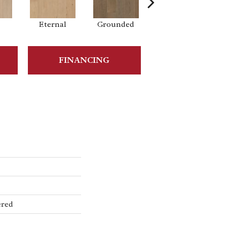
Eternal
Grounded
Intent
FINANCING
ered