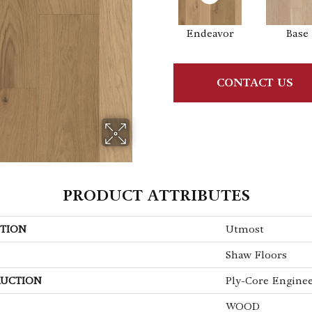
Endeavor
Base
CONTACT US
PRODUCT ATTRIBUTES
TION
Utmost
Shaw Floors
UCTION
Ply-Core Engine
WOOD