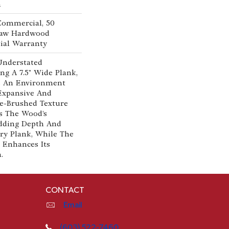
n
 Commercial, 50
Shaw Hardwood
ial Warranty
Understated
ng A 7.5" Wide Plank,
es An Environment
 Expansive And
re-Brushed Texture
s The Wood’s
Adding Depth And
ry Plank, While The
 Enhances Its
m.
CONTACT
Email
(603) 522-7460