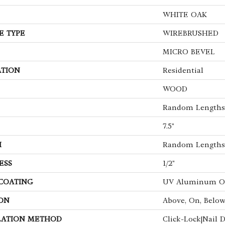
WHITE OAK
E TYPE
WIREBRUSHED
MICRO BEVEL
ATION
Residential
WOOD
Random Lengths 
7.5"
H
Random Lengths 
ESS
1/2"
 COATING
UV Aluminum O
ON
Above, On, Belo
LATION METHOD
Click-Lock|Nail 