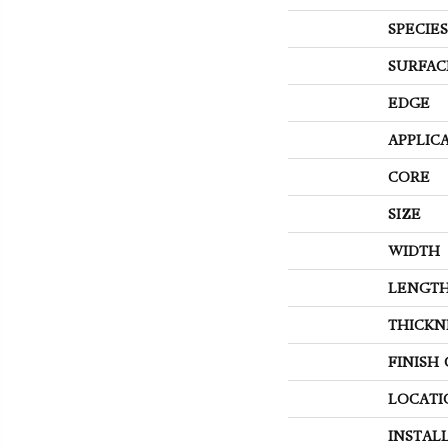
SPECIES
SURFAC
EDGE
APPLIC
CORE
SIZE
WIDTH
LENGT
THICKN
FINISH
LOCATI
INSTAL