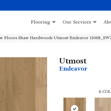
1011 John Sta
Flooring
Our Services
Ab
w Floors Shaw Hardwoods Utmost Endeavor 11068_SW
Utmost
Endeavor
6
COL