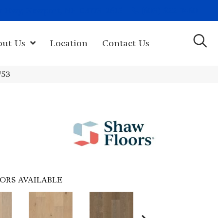
(603) 522-7460
rk Hwy, Newport, NH 03773-2615
out Us
Location
Contact Us
753
ORS AVAILABLE