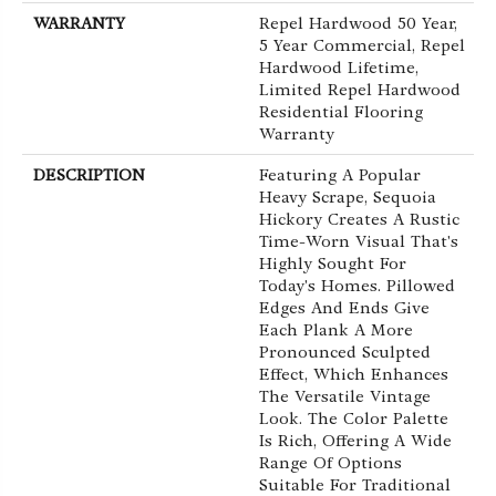
WARRANTY
Repel Hardwood 50 Year,
5 Year Commercial, Repel
Hardwood Lifetime,
Limited Repel Hardwood
Residential Flooring
Warranty
DESCRIPTION
Featuring A Popular
Heavy Scrape, Sequoia
Hickory Creates A Rustic
Time-Worn Visual That's
Highly Sought For
Today's Homes. Pillowed
Edges And Ends Give
Each Plank A More
Pronounced Sculpted
Effect, Which Enhances
The Versatile Vintage
Look. The Color Palette
Is Rich, Offering A Wide
Range Of Options
Suitable For Traditional