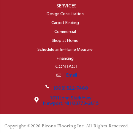
SERVICES
Design Consultation
Carpet Binding
Commercial
Shop at Home
Schedule an In-Home Measure
Financing
CONTACT
Email
(603) 522-7460
1011 John Stark Hwy
Newport, NH 03773-2615
Copyright ©2026 Birons Flooring Inc. All Rights Reserved.