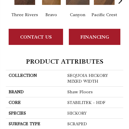
Three Rivers
Bravo
Canyon
Pacific Crest
Woo
CONTACT US
FINANCING
PRODUCT ATTRIBUTES
COLLECTION
SEQUOIA HICKORY
MIXED WIDTH
BRAND
Shaw Floors
CORE
STABILITEK - HDF
SPECIES
HICKORY
SURFACE TYPE
SCRAPED