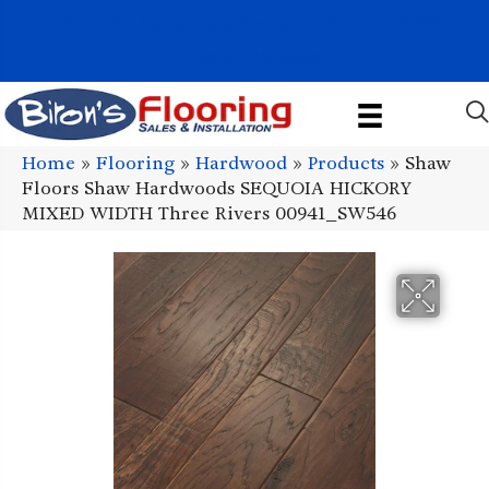
1011 John Stark Hwy, Newport, NH 03773-2615
(603) 522-7460
Home
»
Flooring
»
Hardwood
»
Products
»
Shaw
Floors Shaw Hardwoods SEQUOIA HICKORY
MIXED WIDTH Three Rivers 00941_SW546