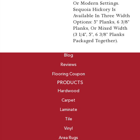
Or Modern Settings.
Sequoia Hickory Is
Available In Three Width
Options: 5" Planks, 6 3/8"
Planks, Or Mixed Width
(3 1/4", 5", 6 3/8" Planks
Packaged Together).
ABOUT
Blog
Reviews
Flooring Coupon
PRODUCTS
Hardwood
Carpet
Laminate
Tile
Vinyl
Area Rugs