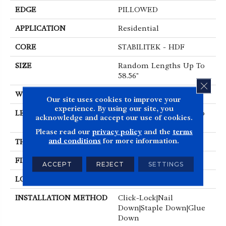
EDGE
PILLOWED
APPLICATION
Residential
CORE
STABILITEK - HDF
SIZE
Random Lengths Up To
58.56"
CLOS
WIDTH
Multiple
Our site uses cookies to improve your
experience. By using our site, you
LENGTH
Random Lengths Up To
acknowledge and accept our use of cookies.
58.56"
Please read our
privacy policy
and the
terms
and conditions
for more information.
THICKNESS
3/8"
FINISH COATING
Repel - Water Resist
ACCEPT
REJECT
SETTINGS
LOCATION
Above, On, Below
INSTALLATION METHOD
Click-Lock|Nail
Down|Staple Down|Glue
Down