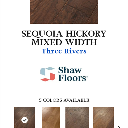
SEQUOIA HICKORY
MIXED WIDTH
Three Rivers
5
COLORS AVAILABLE