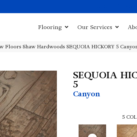
1011 John Sta
Flooring
Our Services
Ab
w Floors Shaw Hardwoods SEQUOIA HICKORY 5 Canyo
SEQUOIA HI
5
Canyon
5
COL