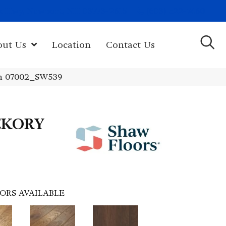
(603) 522-7460
rk Hwy, Newport, NH 03773-2615
out Us
Location
Contact Us
n 07002_SW539
CKORY
ORS AVAILABLE