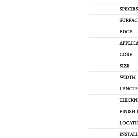
SPECIES
SURFAC
EDGE
APPLIC
CORE
SIZE
WIDTH
LENGT
THICKN
FINISH
LOCATI
INSTAL