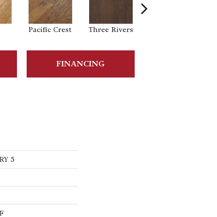
Pacific Crest
Three Rivers
Woodlake
FINANCING
RY 5
F