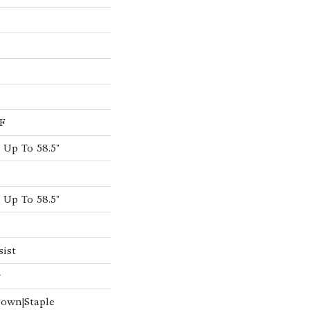
F
Up To 58.5"
Up To 58.5"
sist
w
Down|Staple