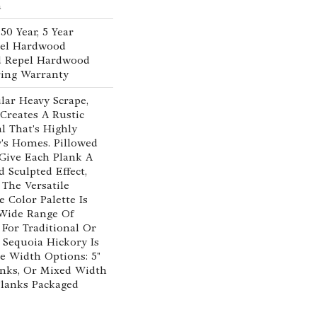
n
0 Year, 5 Year
pel Hardwood
ed Repel Hardwood
ring Warranty
lar Heavy Scrape,
Creates A Rustic
l That's Highly
's Homes. Pillowed
Give Each Plank A
Sculpted Effect,
The Versatile
 Color Palette Is
 Wide Range Of
 For Traditional Or
 Sequoia Hickory Is
ee Width Options: 5"
lanks, Or Mixed Width
" Planks Packaged