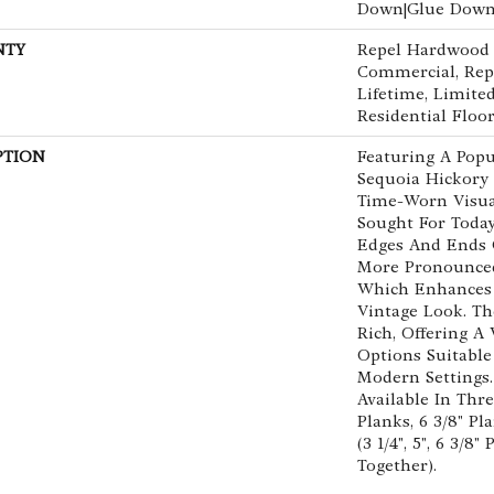
Down|Glue Dow
NTY
Repel Hardwood 5
Commercial, Re
Lifetime, Limit
Residential Floo
PTION
Featuring A Popu
Sequoia Hickory 
Time-Worn Visua
Sought For Today
Edges And Ends 
More Pronounced 
Which Enhances 
Vintage Look. The
Rich, Offering A
Options Suitable
Modern Settings.
Available In Thr
Planks, 6 3/8" P
(3 1/4", 5", 6 3/8
Together).