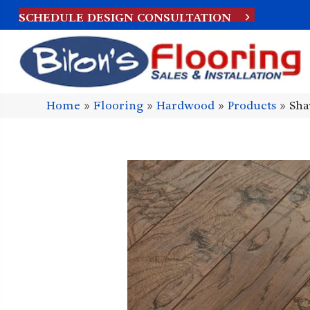
SCHEDULE DESIGN CONSULTATION
Home
»
Flooring
»
Hardwood
»
Products
»
Sha