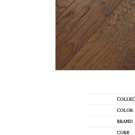
COLLEC
COLOR
BRAND
CORE