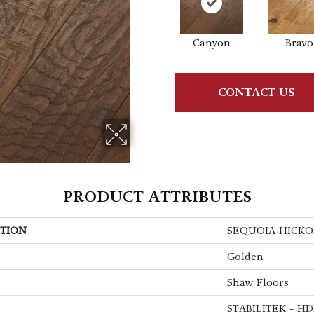
Canyon
Bravo
CONTACT US
PRODUCT ATTRIBUTES
TION
SEQUOIA HICKO
Golden
Shaw Floors
STABILITEK - HD