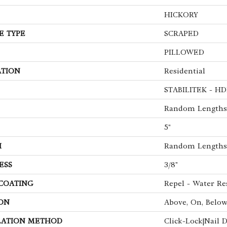
HICKORY
E TYPE
SCRAPED
PILLOWED
ATION
Residential
STABILITEK - HD
Random Lengths 
5"
H
Random Lengths 
ESS
3/8"
 COATING
Repel - Water Re
ON
Above, On, Belo
LATION METHOD
Click-Lock|Nail 