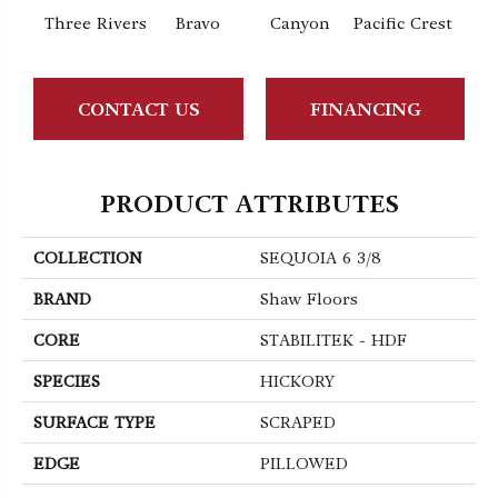
Three Rivers
Bravo
Canyon
Pacific Crest
Woo
CONTACT US
FINANCING
PRODUCT ATTRIBUTES
COLLECTION
SEQUOIA 6 3/8
BRAND
Shaw Floors
CORE
STABILITEK - HDF
SPECIES
HICKORY
SURFACE TYPE
SCRAPED
EDGE
PILLOWED