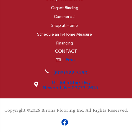
Carpet Binding
Commercial
Shop at Home
Schedule an In-Home Measure
Financing
CONTACT
Email
(603) 522-7460
1011 John Stark Hwy
Newport, NH 03773-2615
Copyright ©2026 Birons Flooring Inc. All Rights Reserved.