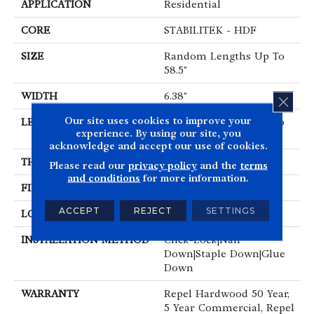
APPLICATION
Residential
CORE
STABILITEK - HDF
SIZE
Random Lengths Up To
58.5"
WIDTH
6.38"
CLOS
Our site uses cookies to improve your
LENGTH
Random Lengths Up To
experience. By using our site, you
58.5"
acknowledge and accept our use of cookies.
THICKNESS
3/8"
Please read our
privacy policy
and the
terms
and conditions
for more information.
FINISH COATING
Repel - Water Resist
ACCEPT
REJECT
SETTINGS
LOCATION
Above, On, Below
INSTALLATION METHOD
Click-Lock|Nail
Down|Staple Down|Glue
Down
WARRANTY
Repel Hardwood 50 Year,
5 Year Commercial, Repel