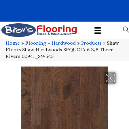
1011 John Stark Hwy, Newport, NH 03773-2615
(603) 522-7460
Home
»
Flooring
»
Hardwood
»
Products
»
Shaw
Floors Shaw Hardwoods SEQUOIA 6 3/8 Three
Rivers 00941_SW545