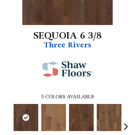
SEQUOIA 6 3/8
Three Rivers
5
COLORS AVAILABLE