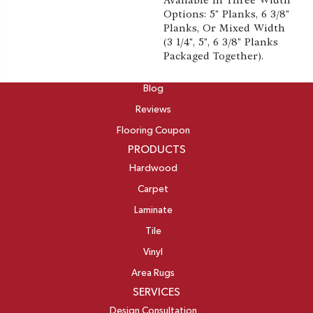
Available In Three Width
Options: 5" Planks, 6 3/8"
Planks, Or Mixed Width
(3 1/4", 5", 6 3/8" Planks
Packaged Together).
ABOUT
Blog
Reviews
Flooring Coupon
PRODUCTS
Hardwood
Carpet
Laminate
Tile
Vinyl
Area Rugs
SERVICES
Design Consultation