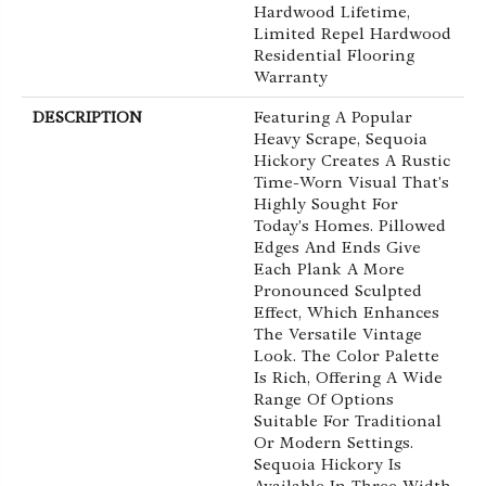
Hardwood Lifetime,
Limited Repel Hardwood
Residential Flooring
Warranty
DESCRIPTION
Featuring A Popular
Heavy Scrape, Sequoia
Hickory Creates A Rustic
Time-Worn Visual That's
Highly Sought For
Today's Homes. Pillowed
Edges And Ends Give
Each Plank A More
Pronounced Sculpted
Effect, Which Enhances
The Versatile Vintage
Look. The Color Palette
Is Rich, Offering A Wide
Range Of Options
Suitable For Traditional
Or Modern Settings.
Sequoia Hickory Is