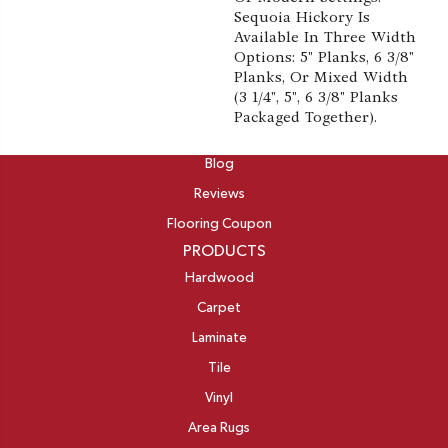
Sequoia Hickory Is
Available In Three Width
Options: 5" Planks, 6 3/8"
Planks, Or Mixed Width
(3 1/4", 5", 6 3/8" Planks
Packaged Together).
ABOUT
Blog
Reviews
Flooring Coupon
PRODUCTS
Hardwood
Carpet
Laminate
Tile
Vinyl
Area Rugs