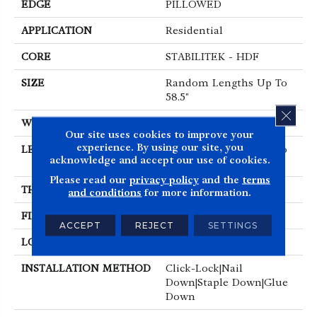
EDGE
PILLOWED
APPLICATION
Residential
CORE
STABILITEK - HDF
SIZE
Random Lengths Up To
58.5"
CLOS
WIDTH
6.38"
Our site uses cookies to improve your
experience. By using our site, you
LENGTH
Random Lengths Up To
acknowledge and accept our use of cookies.
58.5"
Please read our
privacy policy
and the
terms
THICKNESS
3/8"
and conditions
for more information.
FINISH COATING
Repel - Water Resist
ACCEPT
REJECT
SETTINGS
LOCATION
Above, On, Below
INSTALLATION METHOD
Click-Lock|Nail
Down|Staple Down|Glue
Down