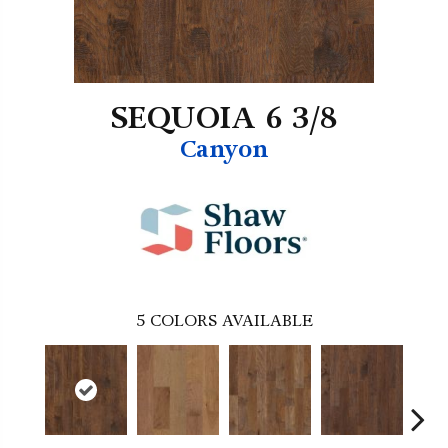
SEQUOIA 6 3/8
Canyon
5
COLORS AVAILABLE