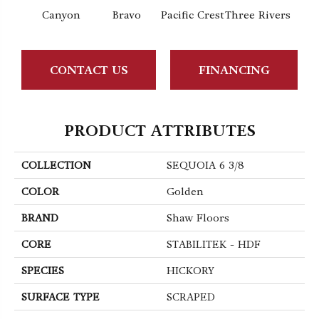
Canyon
Bravo
Pacific Crest
Three Rivers
Woo
CONTACT US
FINANCING
PRODUCT ATTRIBUTES
COLLECTION
SEQUOIA 6 3/8
COLOR
Golden
BRAND
Shaw Floors
CORE
STABILITEK - HDF
SPECIES
HICKORY
SURFACE TYPE
SCRAPED