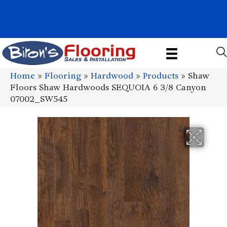
1011 John Stark Hwy, Newport, NH 03773-2615
(603) 522-7460
Home
»
Flooring
»
Hardwood
»
Products
»
Shaw
Floors Shaw Hardwoods SEQUOIA 6 3/8 Canyon
07002_SW545