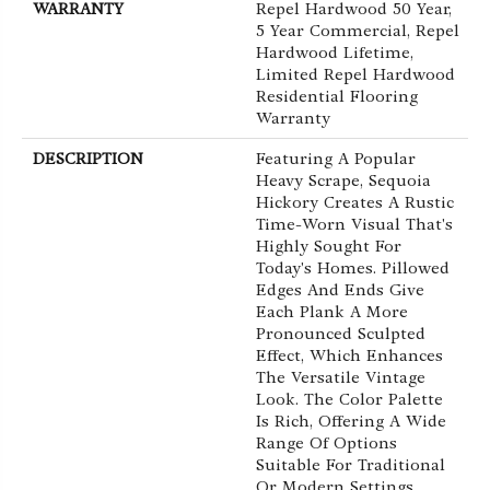
WARRANTY
Repel Hardwood 50 Year,
5 Year Commercial, Repel
Hardwood Lifetime,
Limited Repel Hardwood
Residential Flooring
Warranty
DESCRIPTION
Featuring A Popular
Heavy Scrape, Sequoia
Hickory Creates A Rustic
Time-Worn Visual That's
Highly Sought For
Today's Homes. Pillowed
Edges And Ends Give
Each Plank A More
Pronounced Sculpted
Effect, Which Enhances
The Versatile Vintage
Look. The Color Palette
Is Rich, Offering A Wide
Range Of Options
Suitable For Traditional
Or Modern Settings.