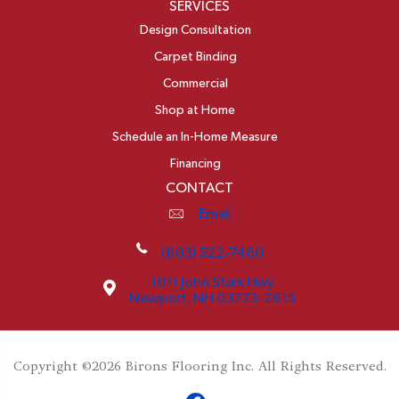
SERVICES
Design Consultation
Carpet Binding
Commercial
Shop at Home
Schedule an In-Home Measure
Financing
CONTACT
Email
(603) 522-7460
1011 John Stark Hwy
Newport, NH 03773-2615
Copyright ©2026 Birons Flooring Inc. All Rights Reserved.