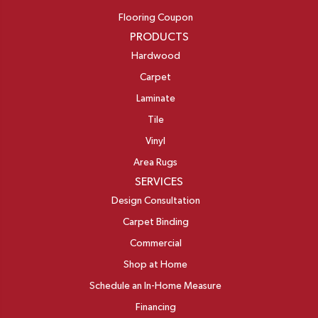
Flooring Coupon
PRODUCTS
Hardwood
Carpet
Laminate
Tile
Vinyl
Area Rugs
SERVICES
Design Consultation
Carpet Binding
Commercial
Shop at Home
Schedule an In-Home Measure
Financing