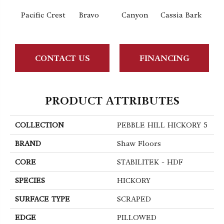
Pacific Crest
Bravo
Canyon
Cassia Bark
L
CONTACT US
FINANCING
PRODUCT ATTRIBUTES
COLLECTION
PEBBLE HILL HICKORY 5
BRAND
Shaw Floors
CORE
STABILITEK - HDF
SPECIES
HICKORY
SURFACE TYPE
SCRAPED
EDGE
PILLOWED