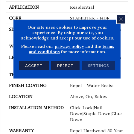
APPLICATION
Residential
CLOS
CORE
STABILITEK - HDF
Our site uses cookies to improve your
SIZE
Random Lengths Up To
experience. By using our site, you
58.5"
acknowledge and accept our use of cookies.
Please read our
privacy policy
and the
terms
WIDTH
5"
and conditions
for more information.
LENGTH
Random Lengths Up To
58.5"
ACCEPT
REJECT
SETTINGS
THICKNESS
3/8"
FINISH COATING
Repel - Water Resist
LOCATION
Above, On, Below
INSTALLATION METHOD
Click-Lock|Nail
Down|Staple Down|Glue
Down
WARRANTY
Repel Hardwood 50 Year,