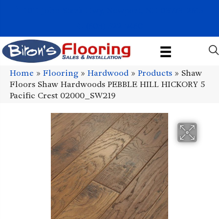
1011 John Stark Hwy, Newport, NH 03773-2615
(603) 522-7460
Home
»
Flooring
»
Hardwood
»
Products
»
Shaw
Floors Shaw Hardwoods PEBBLE HILL HICKORY 5
Pacific Crest 02000_SW219