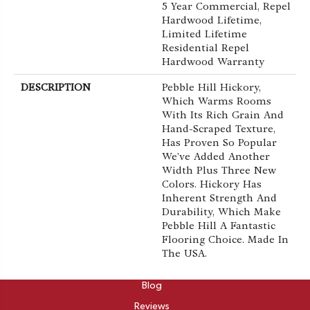
5 Year Commercial, Repel
Hardwood Lifetime,
Limited Lifetime
Residential Repel
Hardwood Warranty
DESCRIPTION
Pebble Hill Hickory,
Which Warms Rooms
With Its Rich Grain And
Hand-Scraped Texture,
Has Proven So Popular
We've Added Another
Width Plus Three New
Colors. Hickory Has
Inherent Strength And
Durability, Which Make
Pebble Hill A Fantastic
Flooring Choice. Made In
The USA.
ABOUT
Blog
Reviews