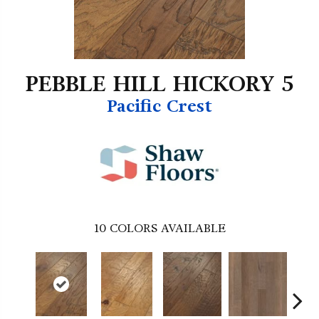
PEBBLE HILL HICKORY 5
Pacific Crest
10
COLORS AVAILABLE