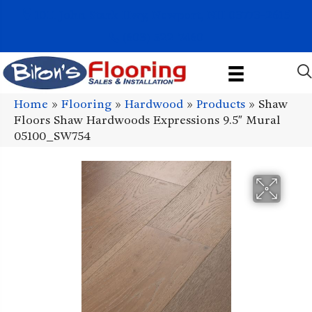
1011 John Stark Hwy, Newport, NH 03773-2615
(603) 522-7460
Home
»
Flooring
»
Hardwood
»
Products
»
Shaw
Floors Shaw Hardwoods Expressions 9.5″ Mural
05100_SW754