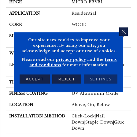
EDGE
MICRO BEVEL
APPLICATION
Residential
CORE
WOOD
CLOS
SIZE
Random Lengths Up To
Our site uses cookies to improve your
86.61"
experience. By using our site, you
acknowledge and accept our use of cookies.
WIDTH
9.45"
Please read our
privacy policy
and the
terms
LENGTH
Random Lengths Up To
and conditions
for more information.
86.61"
ACCEPT
REJECT
SETTINGS
THICKNESS
5/8"
FINISH COATING
UV Aluminum Oxide
LOCATION
Above, On, Below
INSTALLATION METHOD
Click-Lock|Nail
Down|Staple Down|Glue
Down