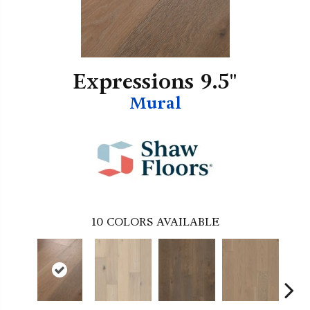
Expressions 9.5"
Mural
10
COLORS AVAILABLE