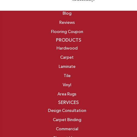
ABOUT
Blog
Reviews
Flooring Coupon
PRODUCTS
Hardwood
Carpet
Laminate
Tile
Vinyl
Area Rugs
SERVICES
Design Consultation
Carpet Binding
Commercial