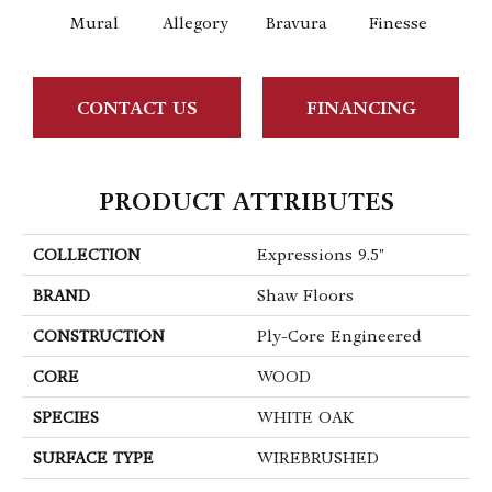
Mural
Allegory
Bravura
Finesse
Fr
CONTACT US
FINANCING
PRODUCT ATTRIBUTES
COLLECTION
Expressions 9.5"
BRAND
Shaw Floors
CONSTRUCTION
Ply-Core Engineered
CORE
WOOD
SPECIES
WHITE OAK
SURFACE TYPE
WIREBRUSHED