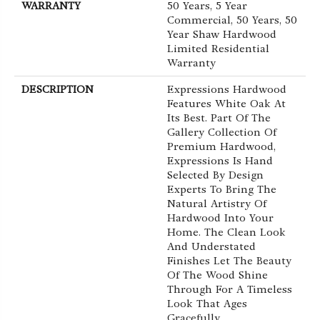
WARRANTY
50 Years, 5 Year
Commercial, 50 Years, 50
Year Shaw Hardwood
Limited Residential
Warranty
DESCRIPTION
Expressions Hardwood
Features White Oak At
Its Best. Part Of The
Gallery Collection Of
Premium Hardwood,
Expressions Is Hand
Selected By Design
Experts To Bring The
Natural Artistry Of
Hardwood Into Your
Home. The Clean Look
And Understated
Finishes Let The Beauty
Of The Wood Shine
Through For A Timeless
Look That Ages
Gracefully.