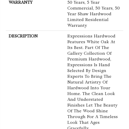
WARRANTY
50 Years, 5 Year
Commercial, 50 Years, 50
Year Shaw Hardwood
Limited Residential
Warranty
DESCRIPTION
Expressions Hardwood
Features White Oak At
Its Best. Part Of The
Gallery Collection Of
Premium Hardwood,
Expressions Is Hand
Selected By Design
Experts To Bring The
Natural Artistry Of
Hardwood Into Your
Home. The Clean Look
And Understated
Finishes Let The Beauty
Of The Wood Shine
Through For A Timeless
Look That Ages
Gracefully.