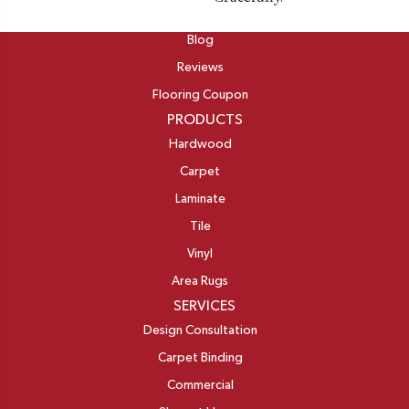
ABOUT
Blog
Reviews
Flooring Coupon
PRODUCTS
Hardwood
Carpet
Laminate
Tile
Vinyl
Area Rugs
SERVICES
Design Consultation
Carpet Binding
Commercial