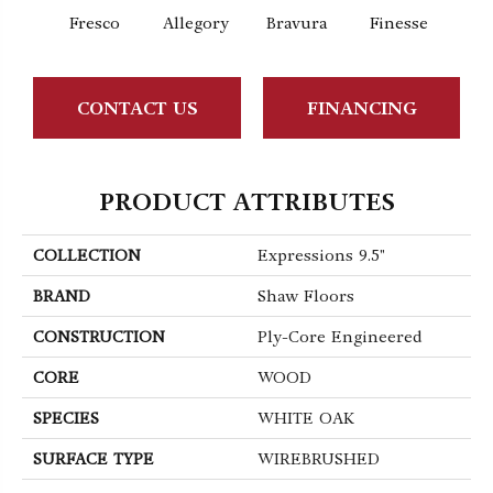
Fresco
Allegory
Bravura
Finesse
Ha
CONTACT US
FINANCING
PRODUCT ATTRIBUTES
COLLECTION
Expressions 9.5"
BRAND
Shaw Floors
CONSTRUCTION
Ply-Core Engineered
CORE
WOOD
SPECIES
WHITE OAK
SURFACE TYPE
WIREBRUSHED