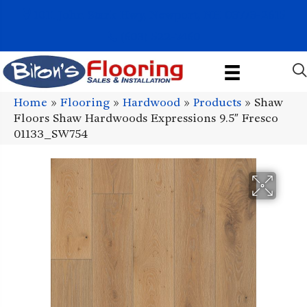
1011 John Stark Hwy, Newport, NH 03773-2615
(603) 522-7460
Home
»
Flooring
»
Hardwood
»
Products
»
Shaw
Floors Shaw Hardwoods Expressions 9.5″ Fresco
01133_SW754