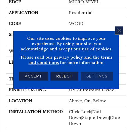
EDGE
MICRO BEVEL
APPLICATION
Residential
CORE
WOOD
CLOS
SIZE
Random Lengths Up To
Our site uses cookies to improve your
86.61"
experience. By using our site, you
acknowledge and accept our use of cookies.
WIDTH
9.45"
Please read our
privacy policy
and the
terms
LENGTH
Random Lengths Up To
and conditions
for more information.
86.61"
ACCEPT
REJECT
SETTINGS
THICKNESS
5/8"
FINISH COATING
UV Aluminum Oxide
LOCATION
Above, On, Below
INSTALLATION METHOD
Click-Lock|Nail
Down|Staple Down|Glue
Down