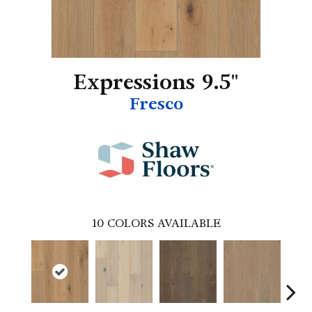
Expressions 9.5"
Fresco
10
COLORS AVAILABLE