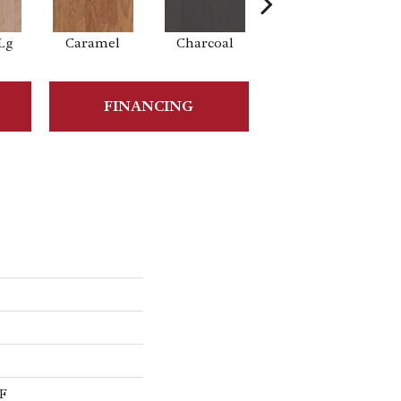
Lg
Caramel
Charcoal
Cherry
FINANCING
5
s
F