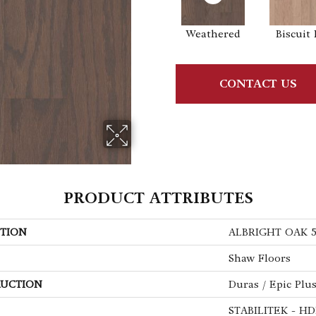
Weathered
Biscuit 
CONTACT US
PRODUCT ATTRIBUTES
TION
ALBRIGHT OAK 
Shaw Floors
UCTION
Duras / Epic Plu
STABILITEK - HD