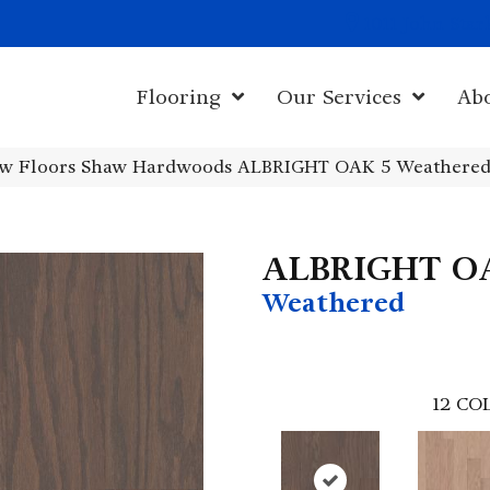
1011 John Sta
Flooring
Our Services
Ab
w Floors Shaw Hardwoods ALBRIGHT OAK 5 Weathere
ALBRIGHT O
Weathered
12
COL