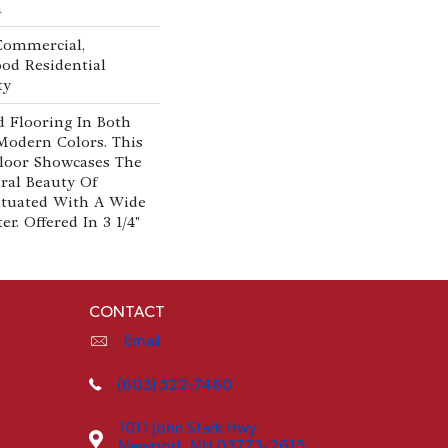
n
 Commercial,
od Residential
ty
 Flooring In Both
Modern Colors. This
loor Showcases The
al Beauty Of
tuated With A Wide
r. Offered In 3 1/4"
CONTACT
Email
(603) 522-7460
1011 John Stark Hwy
Newport, NH 03773-2615