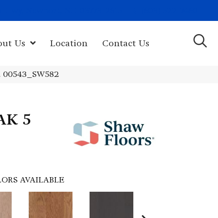
(603) 522-7460
rk Hwy, Newport, NH 03773-2615
out Us
Location
Contact Us
d 00543_SW582
AK 5
ORS AVAILABLE