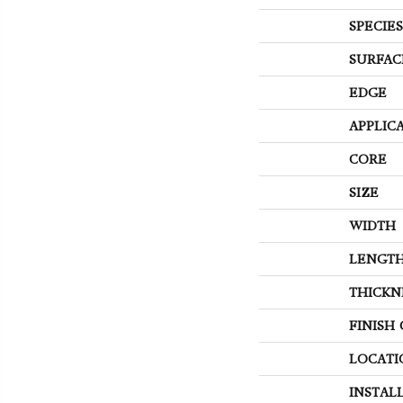
SPECIES
SURFAC
EDGE
APPLIC
CORE
SIZE
WIDTH
LENGT
THICKN
FINISH
LOCATI
INSTAL