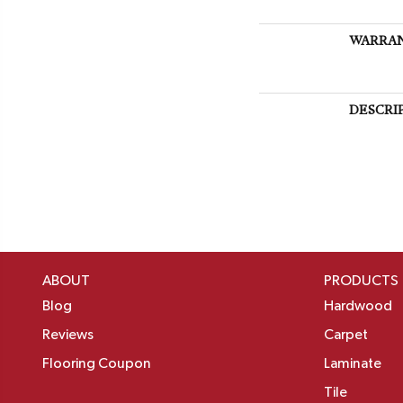
WARRA
DESCRI
ABOUT
PRODUCTS
Blog
Hardwood
Reviews
Carpet
Flooring Coupon
Laminate
Tile