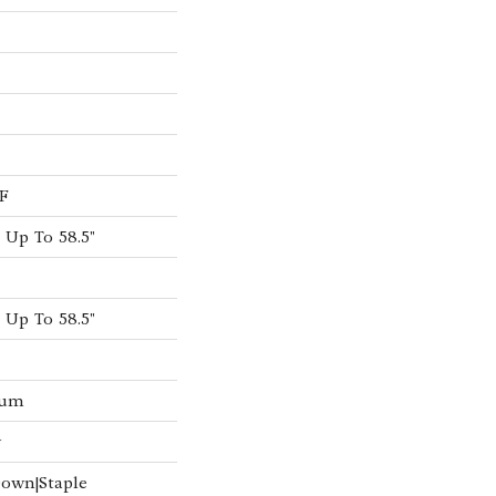
F
Up To 58.5"
Up To 58.5"
num
w
Down|Staple