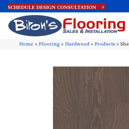
SCHEDULE DESIGN CONSULTATION
Home
»
Flooring
»
Hardwood
»
Products
»
Sha