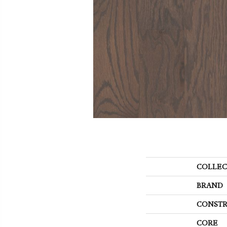
COLLEC
BRAND
CONSTR
CORE