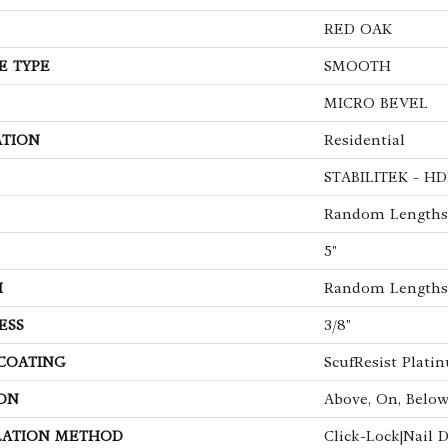
RED OAK
E TYPE
SMOOTH
MICRO BEVEL
ATION
Residential
STABILITEK - HD
Random Lengths 
5"
H
Random Lengths 
ESS
3/8"
 COATING
ScufResist Plati
ON
Above, On, Belo
LATION METHOD
Click-Lock|Nail 