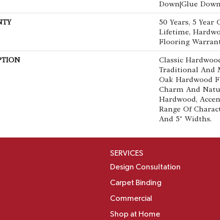
Down|Glue Dow
NTY
50 Years, 5 Year
Lifetime, Hardwo
Flooring Warran
PTION
Classic Hardwood
Traditional And 
Oak Hardwood F
Charm And Natur
Hardwood, Accen
Range Of Characte
And 5" Widths.
SERVICES
Design Consultation
Carpet Binding
Commercial
Shop at Home