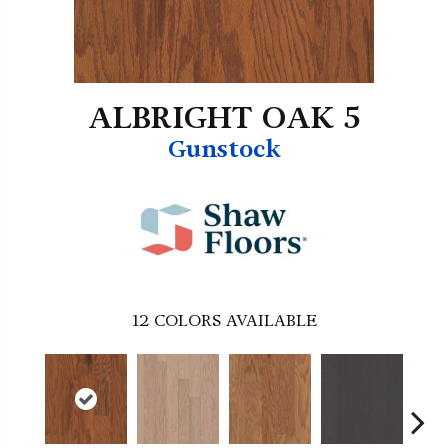
ALBRIGHT OAK 5
Gunstock
12
COLORS AVAILABLE