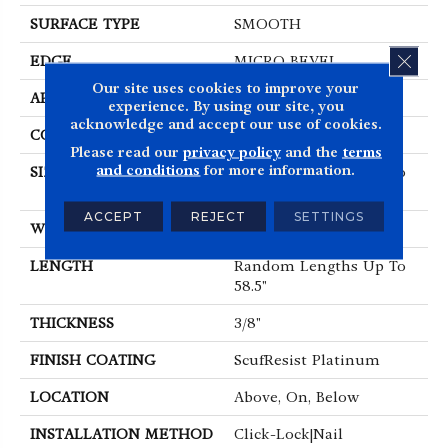
SURFACE TYPE
SMOOTH
CLOS
EDGE
MICRO BEVEL
Our site uses cookies to improve your
APPLICATION
Residential
experience. By using our site, you
acknowledge and accept our use of cookies.
CORE
STABILITEK - HDF
Please read our
privacy policy
and the
terms
and conditions
for more information.
SIZE
Random Lengths Up To
58.5"
ACCEPT
REJECT
SETTINGS
WIDTH
5"
LENGTH
Random Lengths Up To
58.5"
THICKNESS
3/8"
FINISH COATING
ScufResist Platinum
LOCATION
Above, On, Below
INSTALLATION METHOD
Click-Lock|Nail