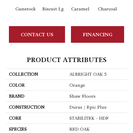
Gunstock
Biscuit Lg
Caramel
Charcoal
Ch
CONTACT US
FINANCING
PRODUCT ATTRIBUTES
COLLECTION
ALBRIGHT OAK 5
COLOR
Orange
BRAND
Shaw Floors
CONSTRUCTION
Duras / Epic Plus
CORE
STABILITEK - HDF
SPECIES
RED OAK