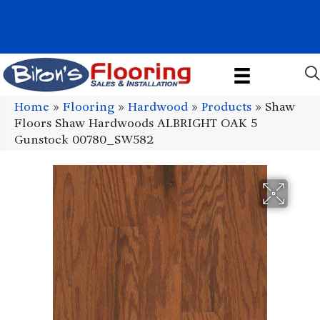
1011 John Stark Hwy, Newport, NH 03773-2615
(603) 522-7460
Home
»
Flooring
»
Hardwood
»
Products
»
Shaw
Floors Shaw Hardwoods ALBRIGHT OAK 5
Gunstock 00780_SW582