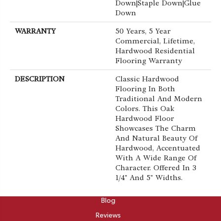
Down|Staple Down|Glue
Down
WARRANTY
50 Years, 5 Year
Commercial, Lifetime,
Hardwood Residential
Flooring Warranty
DESCRIPTION
Classic Hardwood
Flooring In Both
Traditional And Modern
Colors. This Oak
Hardwood Floor
Showcases The Charm
And Natural Beauty Of
Hardwood, Accentuated
With A Wide Range Of
Character. Offered In 3
1/4" And 5" Widths.
ABOUT
Blog
Reviews