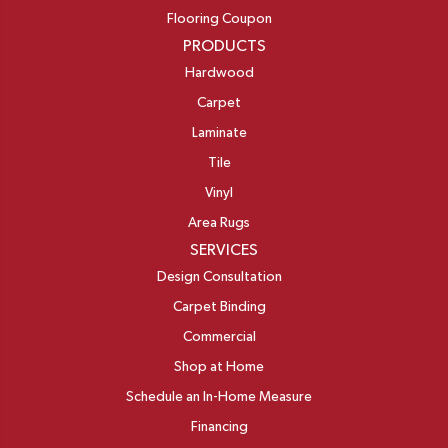
Flooring Coupon
PRODUCTS
Hardwood
Carpet
Laminate
Tile
Vinyl
Area Rugs
SERVICES
Design Consultation
Carpet Binding
Commercial
Shop at Home
Schedule an In-Home Measure
Financing