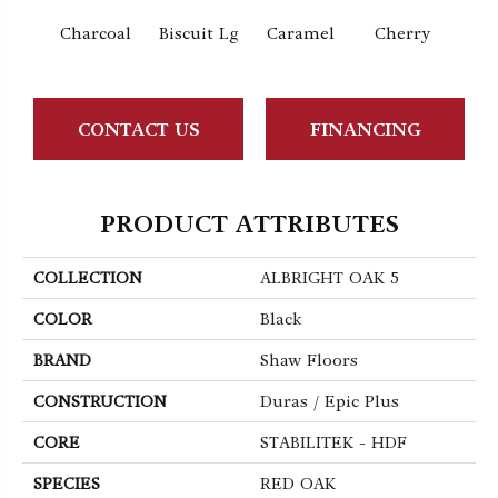
Charcoal
Biscuit Lg
Caramel
Cherry
Cho
CONTACT US
FINANCING
PRODUCT ATTRIBUTES
COLLECTION
ALBRIGHT OAK 5
COLOR
Black
BRAND
Shaw Floors
CONSTRUCTION
Duras / Epic Plus
CORE
STABILITEK - HDF
SPECIES
RED OAK