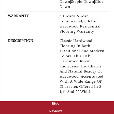
Down|Staple Down|Glue
Down
WARRANTY
50 Years, 5 Year
Commercial, Lifetime,
Hardwood Residential
Flooring Warranty
DESCRIPTION
Classic Hardwood
Flooring In Both
Traditional And Modern
Colors. This Oak
Hardwood Floor
Showcases The Charm
And Natural Beauty Of
Hardwood, Accentuated
With A Wide Range Of
Character. Offered In 3
1/4" And 5" Widths.
ABOUT
Blog
Reviews