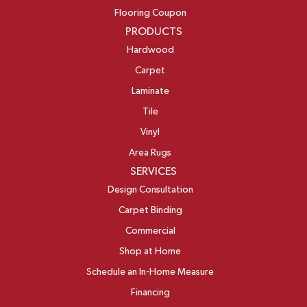
Flooring Coupon
PRODUCTS
Hardwood
Carpet
Laminate
Tile
Vinyl
Area Rugs
SERVICES
Design Consultation
Carpet Binding
Commercial
Shop at Home
Schedule an In-Home Measure
Financing