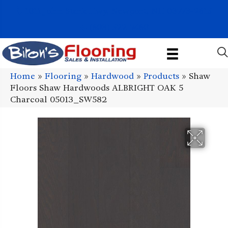
1011 John Stark Hwy, Newport, NH 03773-2615
(603) 522-7460
Home
»
Flooring
»
Hardwood
»
Products
»
Shaw
Floors Shaw Hardwoods ALBRIGHT OAK 5
Charcoal 05013_SW582