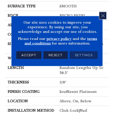
SURFACE TYPE
SMOOTH
CLOS
EDGE
MICRO BEVEL
Our site uses cookies to improve your
APPLICATION
Residential
experience. By using our site, you
acknowledge and accept our use of cookies.
CORE
STABILITEK - HDF
Please read our
privacy policy
and the
terms
and conditions
for more information.
SIZE
Random Lengths Up To
58.5"
ACCEPT
REJECT
SETTINGS
WIDTH
5"
LENGTH
Random Lengths Up To
58.5"
THICKNESS
3/8"
FINISH COATING
ScufResist Platinum
LOCATION
Above, On, Below
INSTALLATION METHOD
Click-Lock|Nail