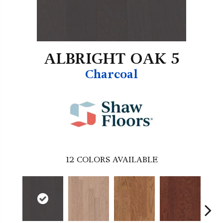
ALBRIGHT OAK 5
Charcoal
12
COLORS AVAILABLE