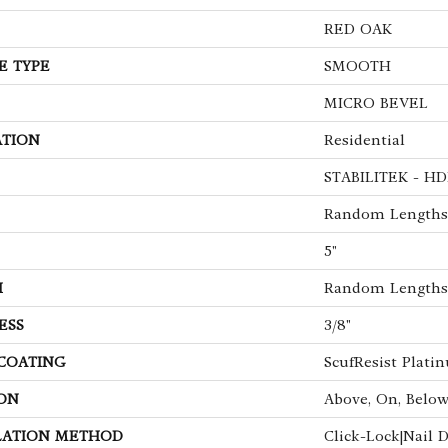
RED OAK
E TYPE
SMOOTH
MICRO BEVEL
ATION
Residential
STABILITEK - HD
Random Lengths 
5"
H
Random Lengths 
ESS
3/8"
 COATING
ScufResist Plati
ON
Above, On, Belo
LATION METHOD
Click-Lock|Nail 