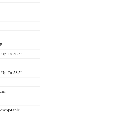
F
Up To 58.5"
Up To 58.5"
num
w
Down|Staple