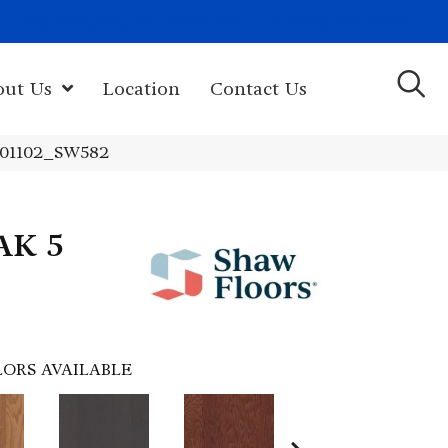
(603) 522-7460
rk Hwy, Newport, NH 03773-2615
out Us
Location
Contact Us
 01102_SW582
AK 5
ORS AVAILABLE