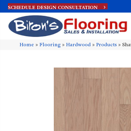
SCHEDULE DESIGN CONSULTATION
Home
»
Flooring
»
Hardwood
»
Products
»
Sha