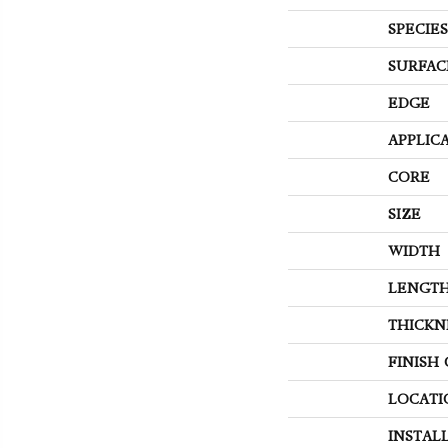
SPECIES
SURFAC
EDGE
APPLIC
CORE
SIZE
WIDTH
LENGT
THICKN
FINISH
LOCATI
INSTAL