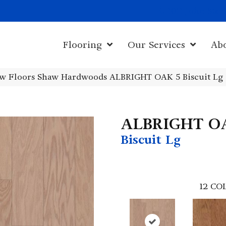
1011 John Sta
Flooring
Our Services
Ab
w Floors Shaw Hardwoods ALBRIGHT OAK 5 Biscuit Lg
ALBRIGHT O
Biscuit Lg
12
COL