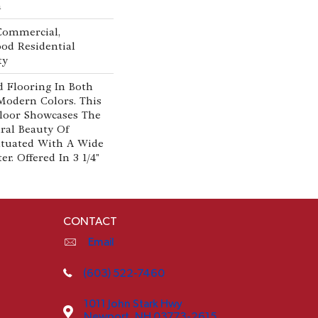
n
 Commercial,
od Residential
ty
 Flooring In Both
Modern Colors. This
loor Showcases The
al Beauty Of
tuated With A Wide
r. Offered In 3 1/4"
CONTACT
Email
(603) 522-7460
1011 John Stark Hwy
Newport, NH 03773-2615