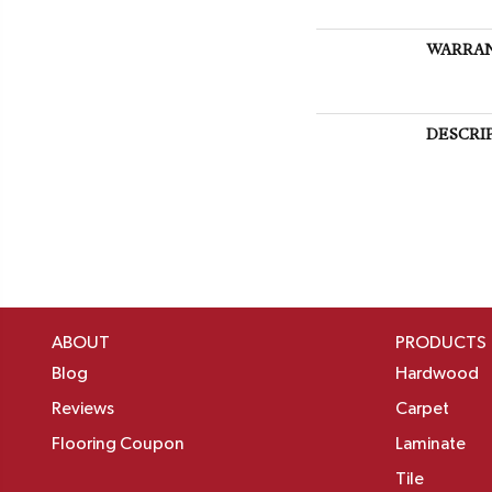
WARRA
DESCRI
ABOUT
PRODUCTS
Blog
Hardwood
Reviews
Carpet
Flooring Coupon
Laminate
Tile