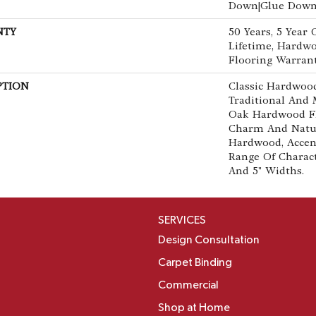
Down|Glue Dow
NTY
50 Years, 5 Year
Lifetime, Hardwo
Flooring Warran
PTION
Classic Hardwood
Traditional And 
Oak Hardwood F
Charm And Natur
Hardwood, Accen
Range Of Characte
And 5" Widths.
SERVICES
Design Consultation
Carpet Binding
Commercial
Shop at Home