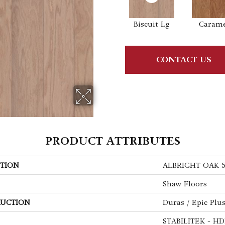
Biscuit Lg
Caram
CONTACT US
PRODUCT ATTRIBUTES
TION
ALBRIGHT OAK 
Shaw Floors
UCTION
Duras / Epic Plu
STABILITEK - HD