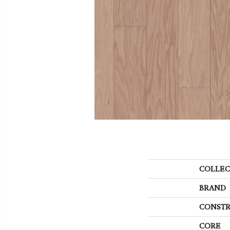
COLLEC
BRAND
CONSTR
CORE