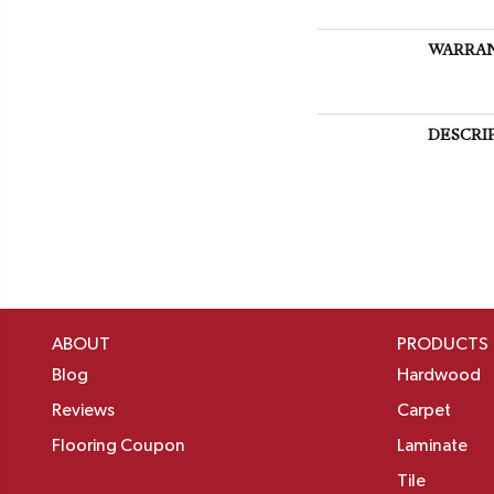
WARRA
DESCRI
ABOUT
PRODUCTS
Blog
Hardwood
Reviews
Carpet
Flooring Coupon
Laminate
Tile