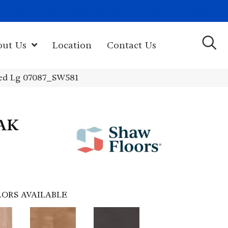
(603) 522-7460
rk Hwy, Newport, NH 03773-2615
out Us
Location
Contact Us
ed Lg 07087_SW581
AK
ORS AVAILABLE