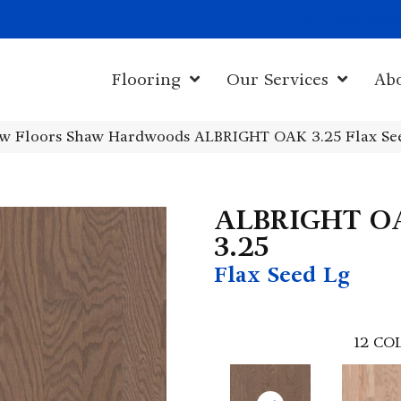
1011 John Sta
Flooring
Our Services
Ab
w Floors Shaw Hardwoods ALBRIGHT OAK 3.25 Flax Se
ALBRIGHT O
3.25
Flax Seed Lg
12
COL