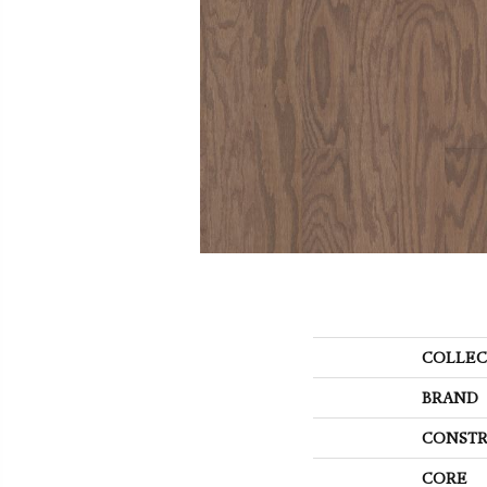
COLLEC
BRAND
CONSTR
CORE