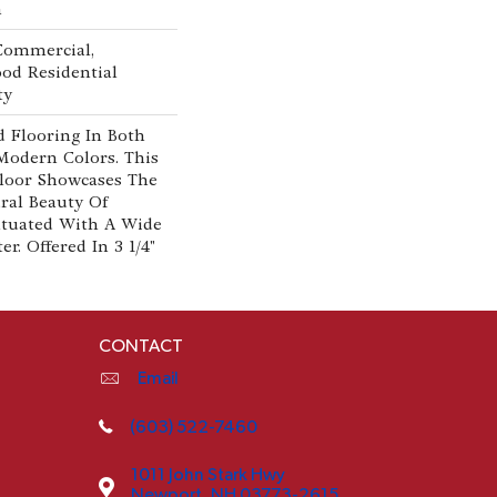
n
 Commercial,
od Residential
ty
 Flooring In Both
Modern Colors. This
loor Showcases The
al Beauty Of
tuated With A Wide
r. Offered In 3 1/4"
CONTACT
Email
(603) 522-7460
1011 John Stark Hwy
Newport, NH 03773-2615