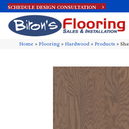
SCHEDULE DESIGN CONSULTATION
Home
»
Flooring
»
Hardwood
»
Products
»
Sha