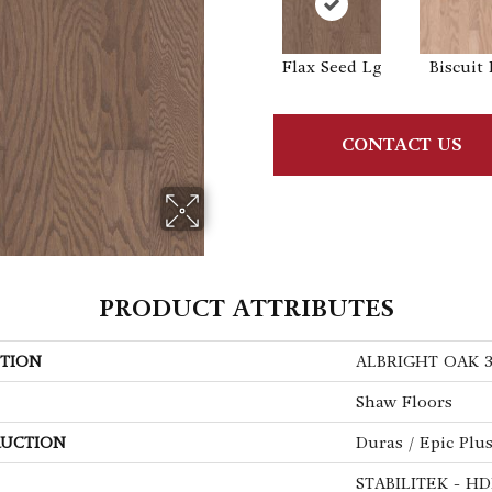
Flax Seed Lg
Biscuit 
CONTACT US
PRODUCT ATTRIBUTES
TION
ALBRIGHT OAK 3
Shaw Floors
UCTION
Duras / Epic Plu
STABILITEK - HD