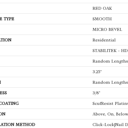
RED OAK
E TYPE
SMOOTH
MICRO BEVEL
ATION
Residential
STABILITEK - HD
Random Lengths 
3.25"
H
Random Lengths 
ESS
3/8"
 COATING
ScufResist Plati
ON
Above, On, Belo
LATION METHOD
Click-Lock|Nail 