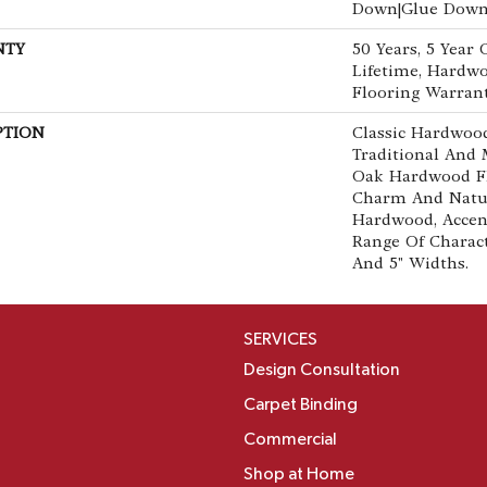
Down|Glue Dow
NTY
50 Years, 5 Year
Lifetime, Hardwo
Flooring Warran
PTION
Classic Hardwood
Traditional And 
Oak Hardwood F
Charm And Natur
Hardwood, Accen
Range Of Characte
And 5" Widths.
SERVICES
Design Consultation
Carpet Binding
Commercial
Shop at Home