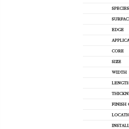
SPECIES
SURFAC
EDGE
APPLIC
CORE
SIZE
WIDTH
LENGT
THICKN
FINISH
LOCATI
INSTAL