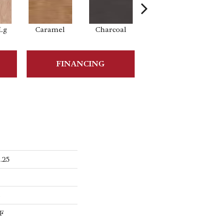
Lg
Caramel
Charcoal
Cherry
FINANCING
.25
s
F