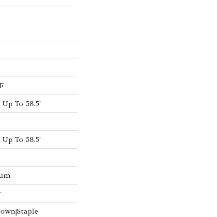
F
Up To 58.5"
Up To 58.5"
num
w
Down|Staple