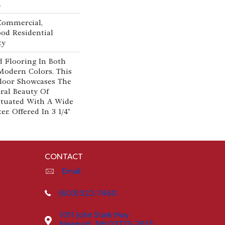
n
 Commercial,
od Residential
ty
 Flooring In Both
Modern Colors. This
loor Showcases The
al Beauty Of
tuated With A Wide
r. Offered In 3 1/4"
CONTACT
Email
(603) 522-7460
1011 John Stark Hwy
Newport, NH 03773-2615