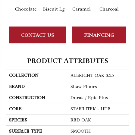
Chocolate
Biscuit Lg
Caramel
Charcoal
Ch
CONTACT US
FINANCING
PRODUCT ATTRIBUTES
COLLECTION
ALBRIGHT OAK 3.25
BRAND
Shaw Floors
CONSTRUCTION
Duras / Epic Plus
CORE
STABILITEK - HDF
SPECIES
RED OAK
SURFACE TYPE
SMOOTH