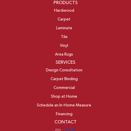
PRODUCTS
Hardwood
Carpet
Laminate
Tile
Vinyl
Area Rugs
SERVICES
Design Consultation
Carpet Binding
Commercial
Shop at Home
Schedule an In-Home Measure
Financing
CONTACT
Email