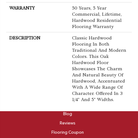
WARRANTY
50 Years, 5 Year
Commercial, Lifetime,
Hardwood Residential
Flooring Warranty
DESCRIPTION
Classic Hardwood
Flooring In Both
Traditional And Modern
Colors. This Oak
Hardwood Floor
Showcases The Charm
And Natural Beauty Of
Hardwood, Accentuated
With A Wide Range Of
Character. Offered In 3
1/4" And 5" Widths.
ABOUT
Blog
Reviews
Flooring Coupon