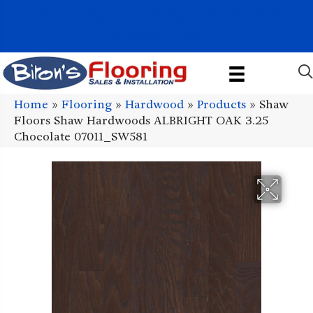
1011 John Stark Hwy, Newport, NH 03773-2615
(603) 522-7460
Home
»
Flooring
»
Hardwood
»
Products
»
Shaw
Floors Shaw Hardwoods ALBRIGHT OAK 3.25
Chocolate 07011_SW581