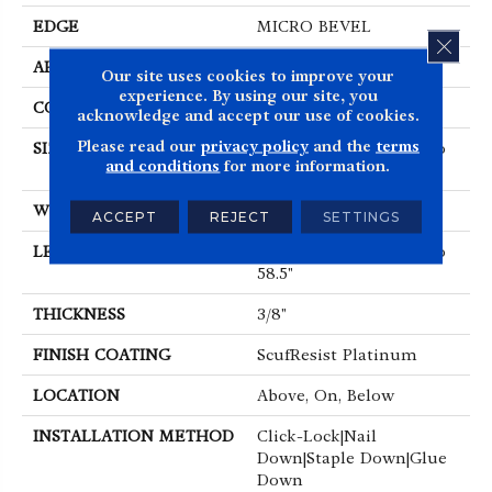
EDGE
MICRO BEVEL
CLOS
APPLICATION
Residential
Our site uses cookies to improve your
experience. By using our site, you
CORE
STABILITEK - HDF
acknowledge and accept our use of cookies.
Please read our
privacy policy
and the
terms
SIZE
Random Lengths Up To
and conditions
for more information.
58.5"
WIDTH
3.25"
ACCEPT
REJECT
SETTINGS
LENGTH
Random Lengths Up To
58.5"
THICKNESS
3/8"
FINISH COATING
ScufResist Platinum
LOCATION
Above, On, Below
INSTALLATION METHOD
Click-Lock|Nail
Down|Staple Down|Glue
Down