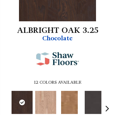
ALBRIGHT OAK 3.25
Chocolate
12
COLORS AVAILABLE