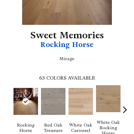
Sweet Memories
Rocking Horse
Mirage
63
COLORS AVAILABLE
White Oak
Rocking
Red Oak
White Oak
M
Rocking
Horse
Treasure
Carousel
No
Horse