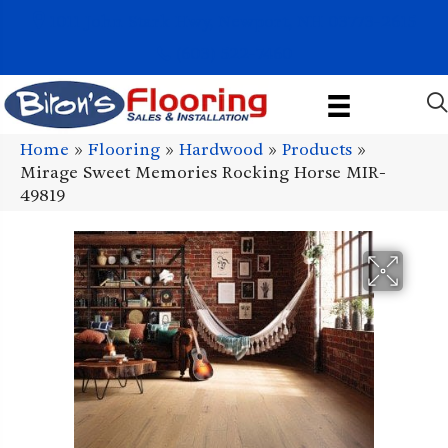
1011 John Stark Hwy, Newport, NH 03773-2615
(603) 522-7460
Home
»
Flooring
»
Hardwood
»
Products
»
Mirage Sweet Memories Rocking Horse MIR-
49819