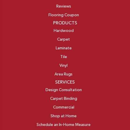
Reviews
Flooring Coupon
PRODUCTS
Hardwood
Carpet
Laminate
Tile
Vinyl
Area Rugs
SERVICES
Design Consultation
Carpet Binding
Commercial
Shop at Home
Schedule an In-Home Measure