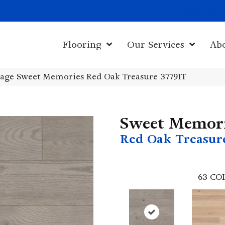
1011 John Sta
Flooring
Our Services
Ab
age Sweet Memories Red Oak Treasure 37791T
Sweet Memor
Red Oak Treasur
63
CO