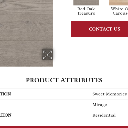
Red Oak
White 
Treasure
Carous
CONTACT US
PRODUCT ATTRIBUTES
TION
Sweet Memories
Mirage
ATION
Residential