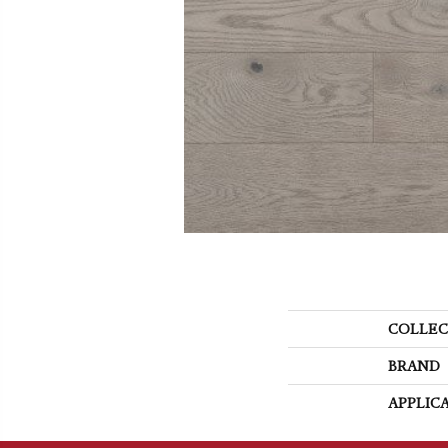
COLLEC
BRAND
APPLIC