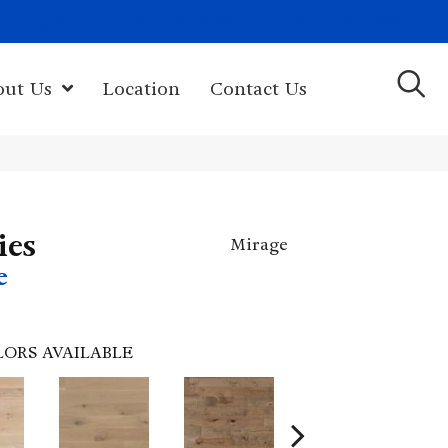
(603) 522-7460
rk Hwy, Newport, NH 03773-2615
out Us
Location
Contact Us
ies
Mirage
e
LORS AVAILABLE