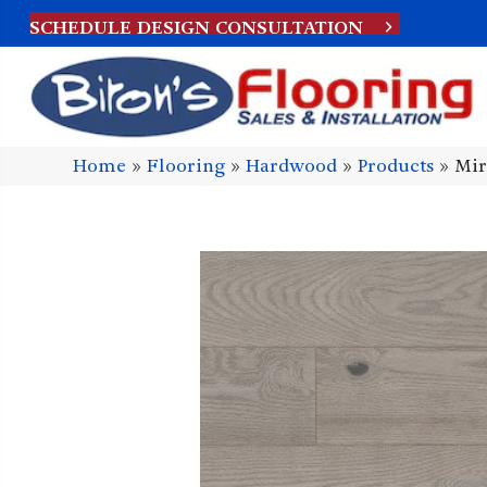
SCHEDULE DESIGN CONSULTATION
Home
»
Flooring
»
Hardwood
»
Products
»
Mir