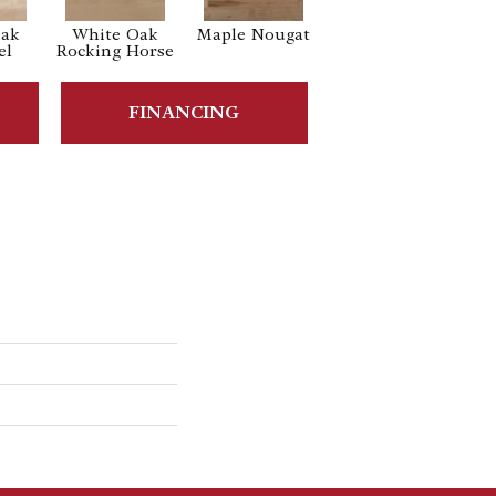
Oak
White Oak
Maple Nougat
Maple Gelato
el
Rocking Horse
FINANCING