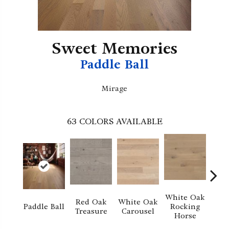
Sweet Memories
Paddle Ball
Mirage
63
COLORS AVAILABLE
White Oak
Red Oak
White Oak
M
Paddle Ball
Rocking
Treasure
Carousel
No
Horse