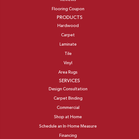
Flooring Coupon
PRODUCTS
Hardwood
Carpet
Laminate
Tile
Vinyl
Area Rugs
SERVICES
Design Consultation
Carpet Binding
Commercial
Shop at Home
Schedule an In-Home Measure
Financing