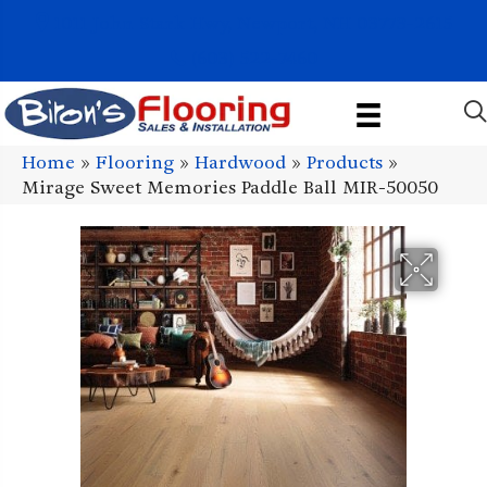
1011 John Stark Hwy, Newport, NH 03773-2615
(603) 522-7460
Home
»
Flooring
»
Hardwood
»
Products
»
Mirage Sweet Memories Paddle Ball MIR-50050