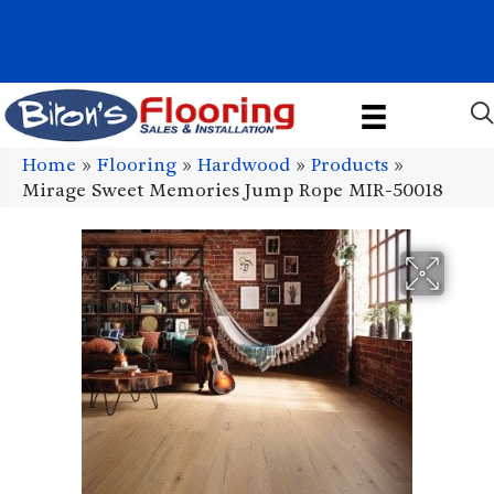
1011 John Stark Hwy, Newport, NH 03773-2615
(603) 522-7460
Home
»
Flooring
»
Hardwood
»
Products
»
Mirage Sweet Memories Jump Rope MIR-50018