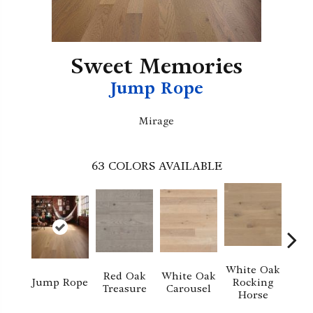
Sweet Memories
Jump Rope
Mirage
63
COLORS AVAILABLE
White Oak
Red Oak
White Oak
M
Jump Rope
Rocking
Treasure
Carousel
No
Horse