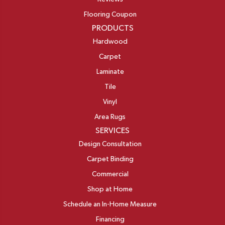
Flooring Coupon
PRODUCTS
Hardwood
Carpet
Laminate
Tile
Vinyl
Area Rugs
SERVICES
Design Consultation
Carpet Binding
Commercial
Shop at Home
Schedule an In-Home Measure
Financing