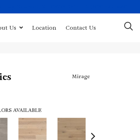
(603) 522-7460
rk Hwy, Newport, NH 03773-2615
out Us
Location
Contact Us
ies
Mirage
LORS AVAILABLE