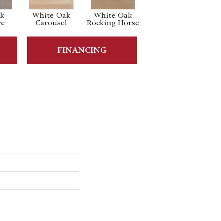
ak
White Oak
White Oak
Maple Nougat
Ma
re
Carousel
Rocking Horse
FINANCING