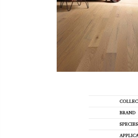
COLLEC
BRAND
SPECIES
APPLIC