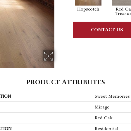
Hopscotch
Red O
Treasu
CONTACT US
PRODUCT ATTRIBUTES
TION
Sweet Memories
Mirage
Red Oak
ATION
Residential