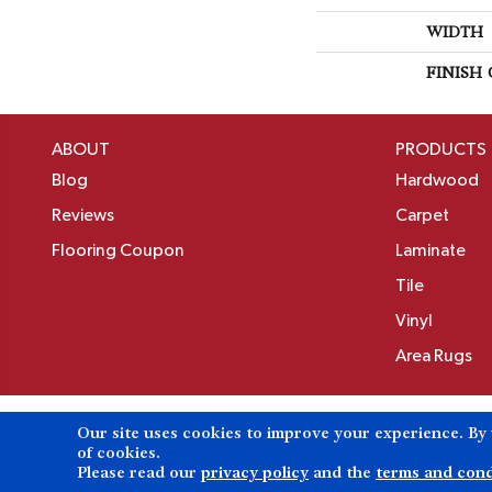
WIDTH
FINISH
ABOUT
PRODUCTS
Blog
Hardwood
Reviews
Carpet
Flooring Coupon
Laminate
Tile
Vinyl
Area Rugs
Our site uses cookies to improve your experience. By
Copyright ©2026 Birons Flooring Inc. All Rights 
of cookies.
Please read our
privacy policy
and the
terms and cond