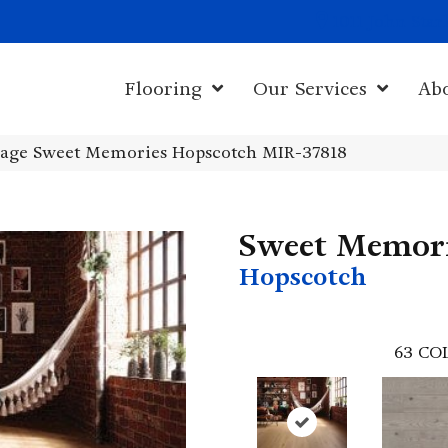
1011 John Sta
Flooring
Our Services
Ab
age Sweet Memories Hopscotch MIR-37818
Sweet Memor
Hopscotch
63
CO