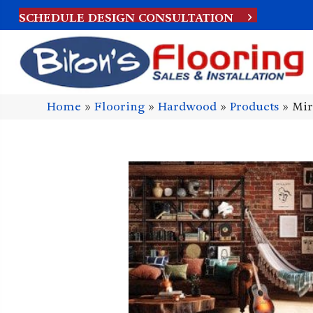
SCHEDULE DESIGN CONSULTATION
Home
»
Flooring
»
Hardwood
»
Products
»
Mir