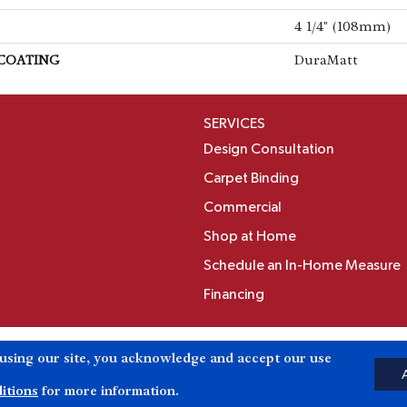
4 1/4" (108mm)
 COATING
DuraMatt
SERVICES
Design Consultation
Carpet Binding
Commercial
Shop at Home
Schedule an In-Home Measure
Financing
Accessibili
 using our site, you acknowledge and accept our use
Reserved.
itions
for more information.