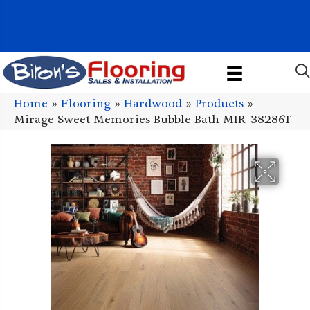
1011 John Stark Hwy, Newport, NH 03773-2615
(603) 522-7460
Home
»
Flooring
»
Hardwood
»
Products
»
Mirage Sweet Memories Bubble Bath MIR-38286T