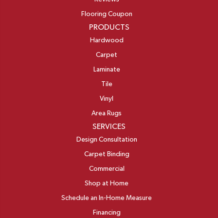
Flooring Coupon
PRODUCTS
Hardwood
Carpet
Laminate
Tile
Vinyl
Area Rugs
SERVICES
Design Consultation
Carpet Binding
Commercial
Shop at Home
Schedule an In-Home Measure
Financing