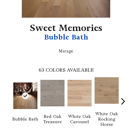
Sweet Memories
Bubble Bath
Mirage
63
COLORS AVAILABLE
White Oak
Red Oak
White Oak
M
Bubble Bath
Rocking
Treasure
Carousel
No
Horse