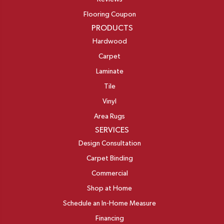
Flooring Coupon
PRODUCTS
Hardwood
Carpet
Laminate
Tile
Vinyl
Area Rugs
SERVICES
Design Consultation
Carpet Binding
Commercial
Shop at Home
Schedule an In-Home Measure
Financing