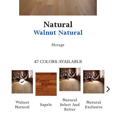
Natural
Walnut Natural
Mirage
47
COLORS AVAILABLE
Natural
Walnut
Natural
Na
Sapele
Select And
Natural
Exclusive
Exc
Better