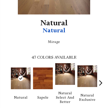
Natural
Natural
Mirage
47
COLORS AVAILABLE
Natural
Natural
Na
Natural
Sapele
Select And
Exclusive
Exc
Better