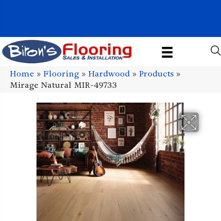
1011 John Stark Hwy, Newport, NH 03773-2615
(603) 522-7460
Home
»
Flooring
»
Hardwood
»
Products
»
Mirage Natural MIR-49733