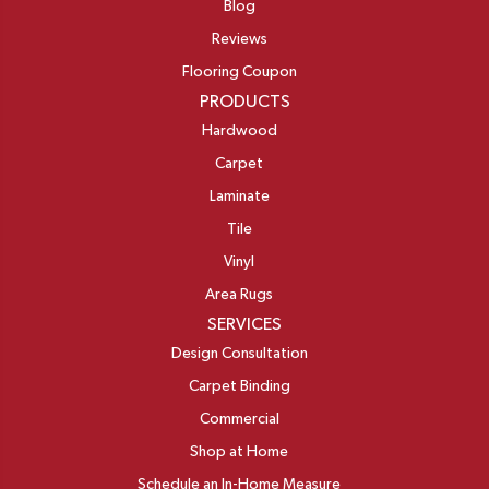
Blog
Reviews
Flooring Coupon
PRODUCTS
Hardwood
Carpet
Laminate
Tile
Vinyl
Area Rugs
SERVICES
Design Consultation
Carpet Binding
Commercial
Shop at Home
Schedule an In-Home Measure